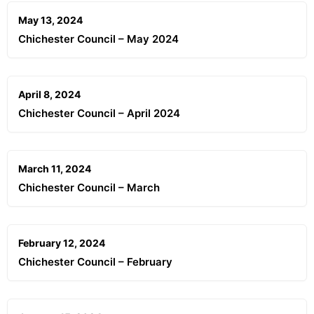
May 13, 2024
Chichester Council – May 2024
April 8, 2024
Chichester Council – April 2024
March 11, 2024
Chichester Council – March
February 12, 2024
Chichester Council – February