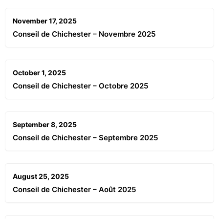
November 17, 2025
Conseil de Chichester – Novembre 2025
October 1, 2025
Conseil de Chichester – Octobre 2025
September 8, 2025
Conseil de Chichester – Septembre 2025
August 25, 2025
Conseil de Chichester – Août 2025