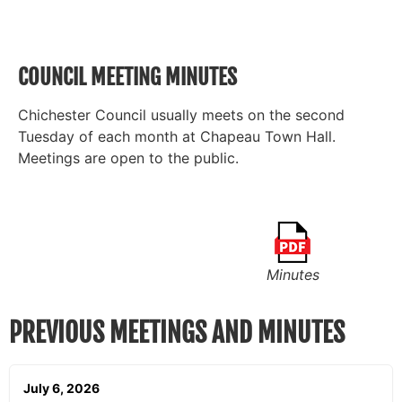
COUNCIL MEETING MINUTES
Chichester Council usually meets on the second
Tuesday of each month at Chapeau Town Hall.
Meetings are open to the public.
Minutes
PREVIOUS MEETINGS AND MINUTES
July 6, 2026