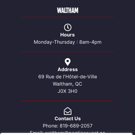
WALTHAM
Hours
Monday-Thursday : 8am-4pm
Address
69 Rue de l'Hôtel-de-Ville
Waltham, QC
J0X 3H0
Contact Us
Phone: 819-689-2057
Email: waltham@pontiacouest.ca