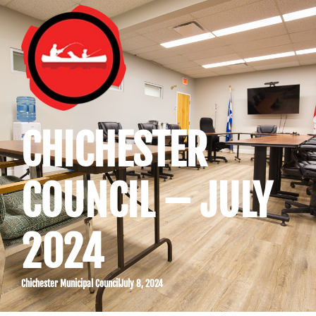
CHICHESTER
COUNCIL – JULY
2024
Chichester Municipal Council
July 8, 2024