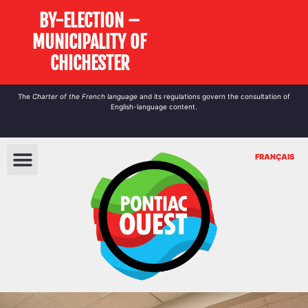
BY-ELECTION –
MUNICIPALITY OF
CHICHESTER
The
Charter of the French language
and its regulations govern the
consultation
of
English-language content.
FRANÇAIS