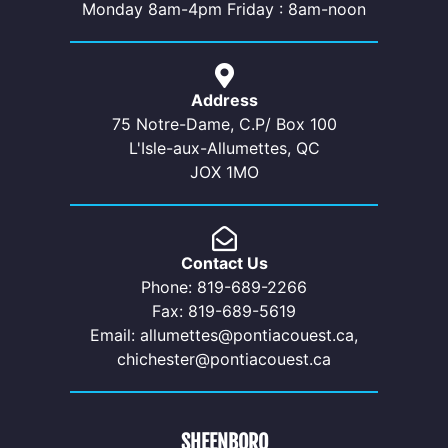
Monday 8am-4pm Friday : 8am-noon
Address
75 Notre-Dame, C.P/ Box 100
L'Isle-aux-Allumettes, QC
JOX 1MO
Contact Us
Phone: 819-689-2266
Fax: 819-689-5619
Email: allumettes@pontiacouest.ca,
chichester@pontiacouest.ca
SHEENBORO