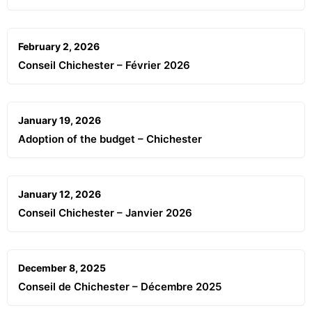
February 2, 2026
Conseil Chichester – Février 2026
January 19, 2026
Adoption of the budget – Chichester
January 12, 2026
Conseil Chichester – Janvier 2026
December 8, 2025
Conseil de Chichester – Décembre 2025