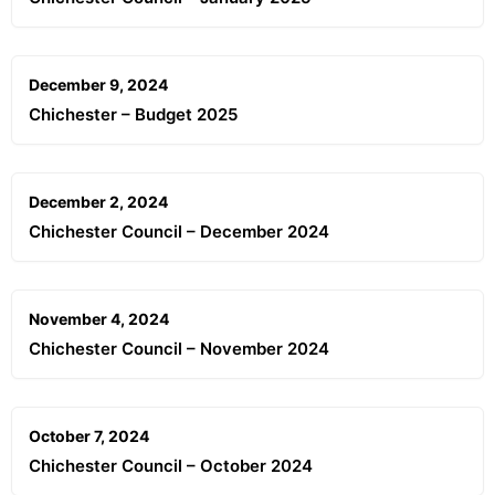
December 9, 2024
Chichester – Budget 2025
December 2, 2024
Chichester Council – December 2024
November 4, 2024
Chichester Council – November 2024
October 7, 2024
Chichester Council – October 2024