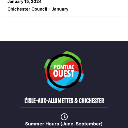
January 15, 2024
Chichester Council – January
L’ISLE-AUX-ALLUMETTES & CHICHESTER
Summer Hours (June-September)