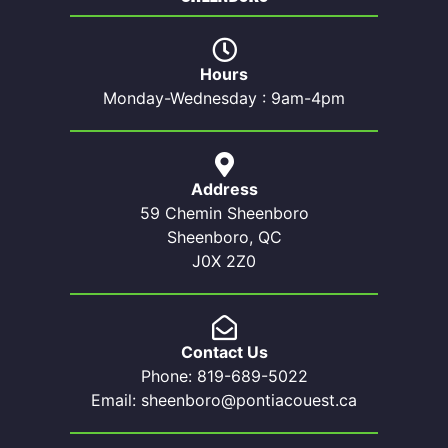
Hours
Monday-Wednesday : 9am-4pm
Address
59 Chemin Sheenboro
Sheenboro, QC
J0X 2Z0
Contact Us
Phone: 819-689-5022
Email: sheenboro@pontiacouest.ca