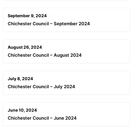
September 9, 2024
Chichester Council – September 2024
August 26, 2024
Chichester Council – August 2024
July 8, 2024
Chichester Council – July 2024
June 10, 2024
Chichester Council – June 2024