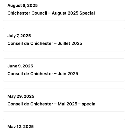
August 6, 2025
Chichester Council – August 2025 Special
July 7, 2025
Conseil de Chichester – Juillet 2025
June 9, 2025
Conseil de Chichester – Juin 2025
May 29, 2025
Conseil de Chichester – Mai 2025 – special
May 12, 2025