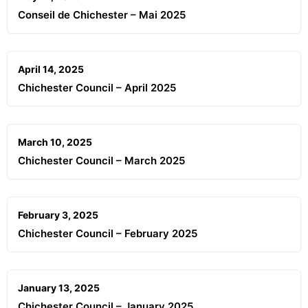
Conseil de Chichester – Mai 2025
April 14, 2025
Chichester Council – April 2025
March 10, 2025
Chichester Council – March 2025
February 3, 2025
Chichester Council – February 2025
January 13, 2025
Chichester Council – January 2025