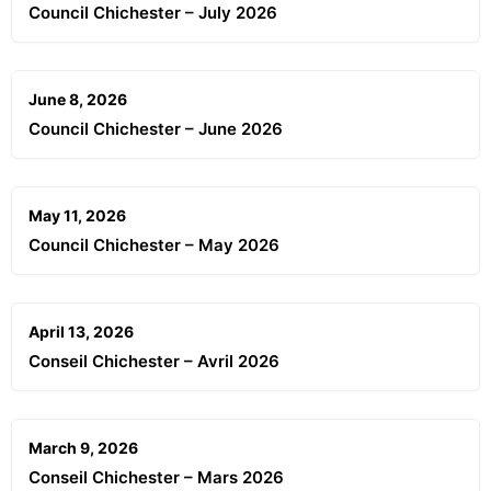
Council Chichester – July 2026
June 8, 2026
Council Chichester – June 2026
May 11, 2026
Council Chichester – May 2026
April 13, 2026
Conseil Chichester – Avril 2026
March 9, 2026
Conseil Chichester – Mars 2026