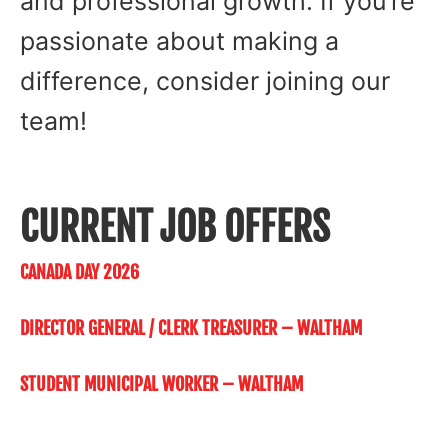
and professional growth. If you’re
passionate about making a
difference, consider joining our
team!
CURRENT JOB OFFERS
CANADA DAY 2026
DIRECTOR GENERAL / CLERK TREASURER – WALTHAM
STUDENT MUNICIPAL WORKER – WALTHAM