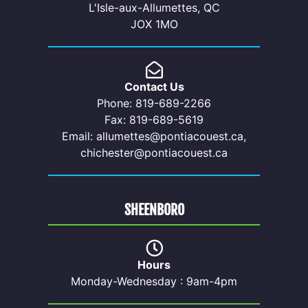
L'Isle-aux-Allumettes, QC
JOX 1MO
Contact Us
Phone: 819-689-2266
Fax: 819-689-5619
Email: allumettes@pontiacouest.ca,
chichester@pontiacouest.ca
SHEENBORO
Hours
Monday-Wednesday : 9am-4pm