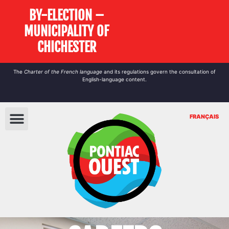
BY-ELECTION –
MUNICIPALITY OF
CHICHESTER
The
Charter of the French language
and its regulations govern the
consultation
of
English-language content.
FRANÇAIS