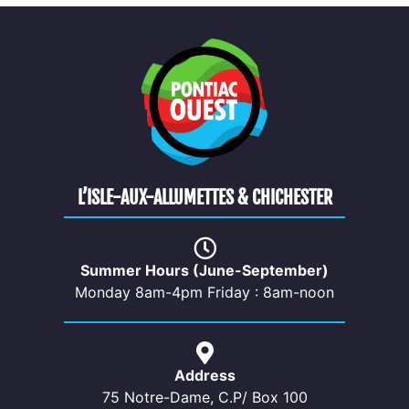
L’ISLE-AUX-ALLUMETTES & CHICHESTER
Summer Hours (June-September)
Monday 8am-4pm Friday : 8am-noon
Address
75 Notre-Dame, C.P/ Box 100