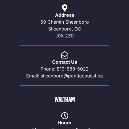
Address
59 Chemin Sheenboro
Sheenboro, QC
J0X 2Z0
Contact Us
Phone: 819-689-5022
Email: sheenboro@pontiacouest.ca
WALTHAM
Hours