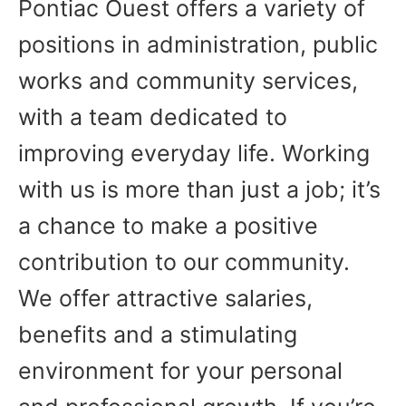
Pontiac Ouest offers a variety of
positions in administration, public
works and community services,
with a team dedicated to
improving everyday life. Working
with us is more than just a job; it’s
a chance to make a positive
contribution to our community.
We offer attractive salaries,
benefits and a stimulating
environment for your personal