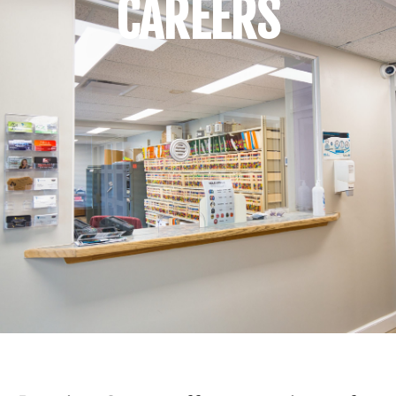
CAREERS