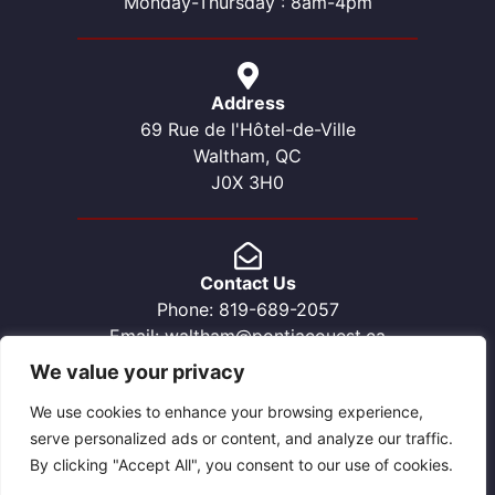
Monday-Thursday : 8am-4pm
Address
69 Rue de l'Hôtel-de-Ville
Waltham, QC
J0X 3H0
Contact Us
Phone: 819-689-2057
Email: waltham@pontiacouest.ca
We value your privacy
We use cookies to enhance your browsing experience,
serve personalized ads or content, and analyze our traffic.
By clicking "Accept All", you consent to our use of cookies.