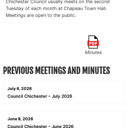
Chichester Council usually meets on the second
Tuesday of each month at Chapeau Town Hall.
Meetings are open to the public.
Minutes
PREVIOUS MEETINGS AND MINUTES
July 6, 2026
Council Chichester – July 2026
June 8, 2026
Council Chichester – June 2026