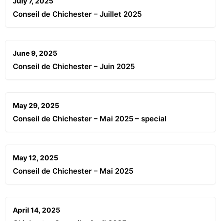
July 7, 2025
Conseil de Chichester – Juillet 2025
June 9, 2025
Conseil de Chichester – Juin 2025
May 29, 2025
Conseil de Chichester – Mai 2025 – special
May 12, 2025
Conseil de Chichester – Mai 2025
April 14, 2025