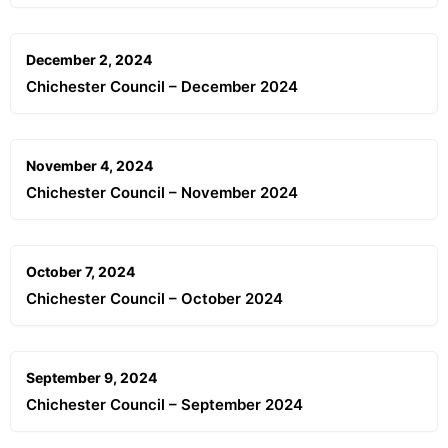
December 2, 2024
Chichester Council – December 2024
November 4, 2024
Chichester Council – November 2024
October 7, 2024
Chichester Council – October 2024
September 9, 2024
Chichester Council – September 2024