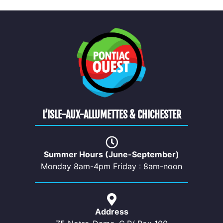
L’ISLE-AUX-ALLUMETTES & CHICHESTER
Summer Hours (June-September)
Monday 8am-4pm Friday : 8am-noon
Address