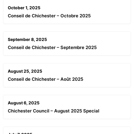
October 1, 2025
Conseil de Chichester – Octobre 2025
September 8, 2025
Conseil de Chichester – Septembre 2025
August 25, 2025
Conseil de Chichester – Août 2025
August 6, 2025
Chichester Council – August 2025 Special