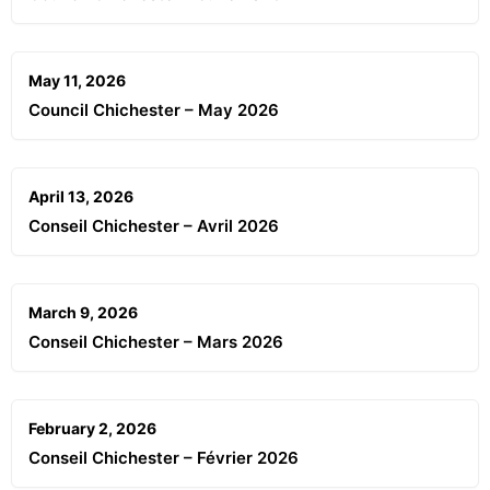
May 11, 2026
Council Chichester – May 2026
April 13, 2026
Conseil Chichester – Avril 2026
March 9, 2026
Conseil Chichester – Mars 2026
February 2, 2026
Conseil Chichester – Février 2026