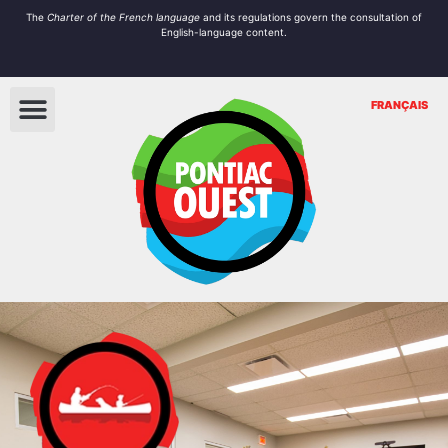
The
Charter of the French language
and its regulations govern the
consultation
of
English-language content.
FRANÇAIS