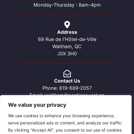
Monday-Thursday : 8am-4pm
Address
69 Rue de l'Hôtel-de-Ville
Waltham, QC
J0X 3H0
Contact Us
Phone: 819-689-2057
Email: waltham@pontiacouest.ca
We value your privacy
We use cookies to enhance your browsing experience,
serve personalized ads or content, and analyze our traffic.
By clicking "Accept All", you consent to our use of cookies.