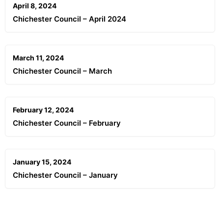
April 8, 2024
Chichester Council – April 2024
March 11, 2024
Chichester Council – March
February 12, 2024
Chichester Council – February
January 15, 2024
Chichester Council – January