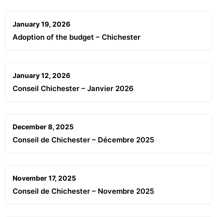
January 19, 2026
Adoption of the budget – Chichester
January 12, 2026
Conseil Chichester – Janvier 2026
December 8, 2025
Conseil de Chichester – Décembre 2025
November 17, 2025
Conseil de Chichester – Novembre 2025