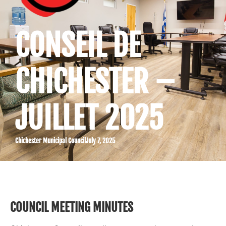
CONSEIL DE
CHICHESTER –
JUILLET 2025
Chichester Municipal Council
July 7, 2025
COUNCIL MEETING MINUTES