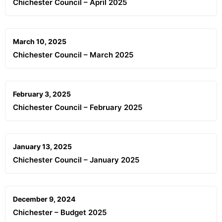
Chichester Council – April 2025
March 10, 2025
Chichester Council – March 2025
February 3, 2025
Chichester Council – February 2025
January 13, 2025
Chichester Council – January 2025
December 9, 2024
Chichester – Budget 2025