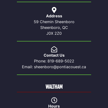
Address
59 Chemin Sheenboro
Sheenboro, QC
J0X 2Z0
Contact Us
Phone: 819-689-5022
Email: sheenboro@pontiacouest.ca
WALTHAM
Hours