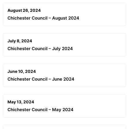
August 26, 2024
Chichester Council – August 2024
July 8, 2024
Chichester Council – July 2024
June 10, 2024
Chichester Council – June 2024
May 13, 2024
Chichester Council – May 2024