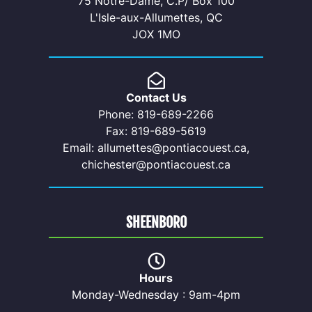
75 Notre-Dame, C.P/ Box 100
L'Isle-aux-Allumettes, QC
JOX 1MO
Contact Us
Phone: 819-689-2266
Fax: 819-689-5619
Email: allumettes@pontiacouest.ca,
chichester@pontiacouest.ca
SHEENBORO
Hours
Monday-Wednesday : 9am-4pm