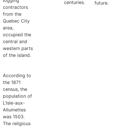
logging
centuries.
future.
contractors
from the
Quebec City
area,
occupied the
central and
western parts
of the island.
According to
the 1871
census, the
population of
L’Isle-aux-
Allumettes
was 1503.
The religious