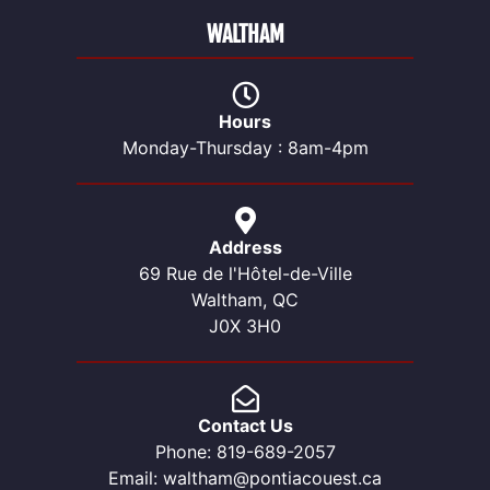
WALTHAM
Hours
Monday-Thursday : 8am-4pm
Address
69 Rue de l'Hôtel-de-Ville
Waltham, QC
J0X 3H0
Contact Us
Phone: 819-689-2057
Email: waltham@pontiacouest.ca