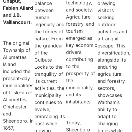
Chaput,
technology,
balance
drawing
Fabien Allard
and society.
between
visitors
and J.B.
Agriculture,
human
seeking
Vaillancourt.
forestry, and
ingenuity and
outdoor
tourism
the forces of
activities and
emerged as
nature. From
a tranquil
The original
key economic
the grandeur
escape. This
Township of
drivers,
of the
diversification,
Allumettes
contributing
Culbute
alongside its
Island
to the
Locks to the
enduring
included the
prosperity of
tranquility of
agricultural
present-day
the
its current
and forestry
municipalities
municipality
activities, the
sectors,
of L’Isle-aux-
and its
municipality
showcases
Allumettes,
inhabitants.
continues to
Waltham’s
Chichester
evolve,
ability to
and
embracing its
adapt to
Sheenboro. In
Today,
past while
changing
1857,
Sheenboro
moving
times while