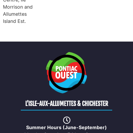
Morrison and
Allumettes
Island Est.
L’ISLE-AUX-ALLUMETTES & CHICHESTER
Summer Hours (June-September)