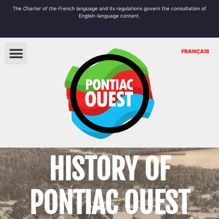
The
Charter of the French language
and its regulations govern the
consultation
of
English-language content.
FRANÇAIS
HISTORY OF
PONTIAC OUEST