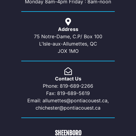
Monday 8am-4pm Friday : 8am-noon
Address
75 Notre-Dame, C.P/ Box 100
L'Isle-aux-Allumettes, QC
JOX 1MO
Contact Us
Phone: 819-689-2266
Fax: 819-689-5619
Email: allumettes@pontiacouest.ca,
chichester@pontiacouest.ca
SHEENBORO