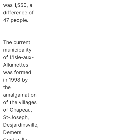
was 1,550, a
difference of
47 people.
The current
municipality
of L’Isle-aux-
Allumettes
was formed
in 1998 by
the
amalgamation
of the villages
of Chapeau,
St-Joseph,
Desjardinsville,
Demers
Centre, Île