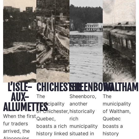
L’ISLE-
CHICHESTER
SHEENBORO
WALTHAM
AUX-
The
Sheenboro,
The
municipality
another
municipality
ALLUMETTES
of Chichester,
historically
of Waltham,
When the first
Quebec,
rich
Quebec
fur traders
boasts a rich
municipality
boasts a
arrived, the
history linked
situated in
history
Algonquins