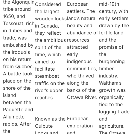
the Algonquin
European
mid-19th
Considered
tribe around
settlers. The
century, with
the largest
1650, and
land’s natural
early settlers
wooden locks
Tessouat, rich
beauty and
drawn by the
in Canada,
in duties and
abundance of
fertile land
they reflect
trade, was
resources
and the
the ambitious
ambushed by
attracted
promise of
spirit of the
the Iroquois
early
the
time, which
on his return
indigenous
burgeoning
aimed to
from Quebec.
communities,
timber
facilitate
A battle took
who thrived
industry.
steamboat
place on the
along the
Waltham’s
traffic on the
shore of the
banks of the
growth was
river’s upper
island
Ottawa River.
organically
reaches.
between the
tied to the
Paquette and
logging trade
Allumette
European
Known as the
and
rapids. After
exploration
Culbute
agriculture.
the
and
Locks and
The Ottawa