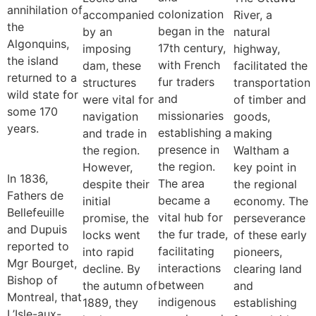
annihilation of
colonization
accompanied
River, a
the
began in the
by an
natural
Algonquins,
17th century,
imposing
highway,
the island
with French
dam, these
facilitated the
returned to a
fur traders
structures
transportation
wild state for
and
were vital for
of timber and
some 170
missionaries
navigation
goods,
years.
establishing a
and trade in
making
presence in
the region.
Waltham a
the region.
However,
key point in
In 1836,
The area
despite their
the regional
Fathers de
became a
initial
economy. The
Bellefeuille
vital hub for
promise, the
perseverance
and Dupuis
the fur trade,
locks went
of these early
reported to
facilitating
into rapid
pioneers,
Mgr Bourget,
interactions
decline. By
clearing land
Bishop of
between
the autumn of
and
Montreal, that
indigenous
1889, they
establishing
L’Isle-aux-