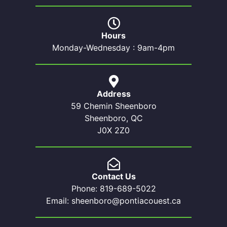
Hours
Monday-Wednesday : 9am-4pm
Address
59 Chemin Sheenboro
Sheenboro, QC
J0X 2Z0
Contact Us
Phone: 819-689-5022
Email: sheenboro@pontiacouest.ca