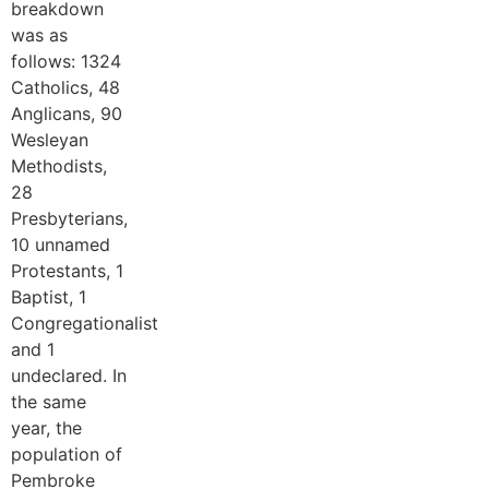
breakdown
was as
follows: 1324
Catholics, 48
Anglicans, 90
Wesleyan
Methodists,
28
Presbyterians,
10 unnamed
Protestants, 1
Baptist, 1
Congregationalist
and 1
undeclared. In
the same
year, the
population of
Pembroke