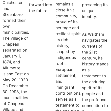
Chichester
remains a
forward into
preserving its
and
close-knit
the future.
unique
Sheenboro
community,
identity.
formed their
proud of its
own
heritage and
municipalities.
resilient spirit.
As Waltham
The village of
Its rich
navigates the
Chapeau
history,
currents of
separated on
shaped by
the 21st
January 1,
indigenous
century, its
1874, and
roots,
history stands
Allumette
European
as a
Island East on
settlement,
testament to
May 20, 1920.
and
the enduring
On December
immigrant
spirit of its
30, 1998, the
contributions,
people and
municipalities
serves as a
the profound
of Chapeau
testament to
connection to
Village and