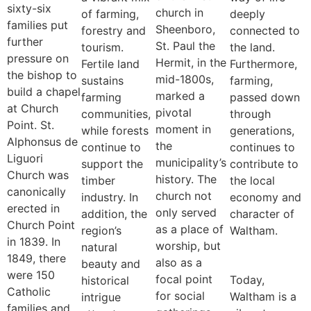
sixty-six
church in
of farming,
deeply
families put
Sheenboro,
forestry and
connected to
further
St. Paul the
tourism.
the land.
pressure on
Hermit, in the
Fertile land
Furthermore,
the bishop to
mid-1800s,
sustains
farming,
build a chapel
marked a
farming
passed down
at Church
pivotal
communities,
through
Point. St.
moment in
while forests
generations,
Alphonsus de
the
continue to
continues to
Liguori
municipality’s
support the
contribute to
Church was
history. The
timber
the local
canonically
church not
industry. In
economy and
erected in
only served
addition, the
character of
Church Point
as a place of
region’s
Waltham.
in 1839. In
worship, but
natural
1849, there
also as a
beauty and
were 150
focal point
Today,
historical
Catholic
for social
Waltham is a
intrigue
families and