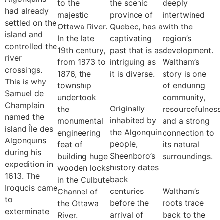
to the
the scenic
deeply
had already
majestic
province of
intertwined
settled on the
Ottawa River.
Quebec, has a
with the
island and
In the late
captivating
region’s
controlled the
19th century,
past that is as
development.
river
from 1873 to
intriguing as
Waltham’s
crossings.
1876, the
it is diverse.
story is one
This is why
township
of enduring
Samuel de
undertook
community,
Champlain
Originally
the
resourcefulness
named the
inhabited by
monumental
and a strong
island Île des
the Algonquin
engineering
connection to
Algonquins
people,
feat of
its natural
during his
Sheenboro’s
building huge
surroundings.
expedition in
history dates
wooden locks
1613. The
back
in the Culbute
Iroquois came
centuries
Waltham’s
Channel of
to
before the
roots trace
the Ottawa
exterminate
arrival of
back to the
River.