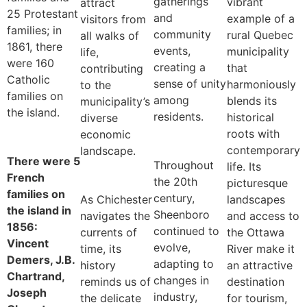
gatherings
vibrant
attract
25 Protestant
and
example of a
visitors from
families; in
community
rural Quebec
all walks of
1861, there
events,
municipality
life,
were 160
creating a
that
contributing
Catholic
sense of unity
harmoniously
to the
families on
among
blends its
municipality’s
the island.
residents.
historical
diverse
roots with
economic
contemporary
landscape.
There were 5
Throughout
life. Its
French
the 20th
picturesque
families on
century,
As Chichester
landscapes
the island in
Sheenboro
navigates the
and access to
1856:
continued to
currents of
the Ottawa
Vincent
evolve,
time, its
River make it
Demers, J.B.
adapting to
history
an attractive
Chartrand,
changes in
reminds us of
destination
Joseph
industry,
the delicate
for tourism,