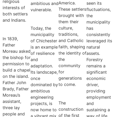
religious
America.
seen its
ambitious and
interests of
These settlers
fluctuations,
vulnerable.
both settlers
brought with
the
and Indians.
them their
municipality
culture,
Today, the
has
traditions,
municipality
consistently
In 1839,
and Catholic
of Chichester
leveraged its
Father
faith, shaping
is an example
natural
Moreau asked
the identity of
of resilience
assets.
the bishop for
the
and
Forestry
permission to
community
adaptation.
remains a
build a chapel
for
Its landscape,
significant
on the island.
generations
once
economic
Father John
to come.
dominated by
driver,
Brady, Father
ambitious
providing
Moreau’s
engineering
employment
assistant,
The
projects, is
and
three lay
construction
now home to
sustaining a
people and
of the first
a vibrant mix
way of life