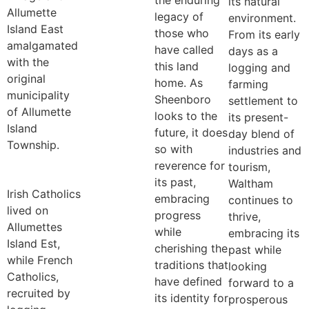
the enduring
its natural
Allumette
legacy of
environment.
Island East
those who
From its early
amalgamated
have called
days as a
with the
this land
logging and
original
home. As
farming
municipality
Sheenboro
settlement to
of Allumette
looks to the
its present-
Island
future, it does
day blend of
Township.
so with
industries and
reverence for
tourism,
its past,
Waltham
Irish Catholics
embracing
continues to
lived on
progress
thrive,
Allumettes
while
embracing its
Island Est,
cherishing the
past while
while French
traditions that
looking
Catholics,
have defined
forward to a
recruited by
its identity for
prosperous