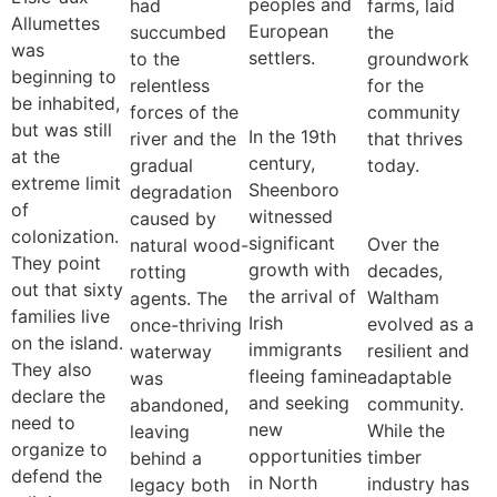
peoples and
had
farms, laid
Allumettes
European
succumbed
the
was
settlers.
to the
groundwork
beginning to
relentless
for the
be inhabited,
forces of the
community
but was still
In the 19th
river and the
that thrives
at the
century,
gradual
today.
extreme limit
Sheenboro
degradation
of
witnessed
caused by
colonization.
significant
Over the
natural wood-
They point
growth with
decades,
rotting
out that sixty
the arrival of
Waltham
agents. The
families live
Irish
evolved as a
once-thriving
on the island.
immigrants
resilient and
waterway
They also
fleeing famine
adaptable
was
declare the
and seeking
community.
abandoned,
need to
new
While the
leaving
organize to
opportunities
timber
behind a
defend the
in North
industry has
legacy both