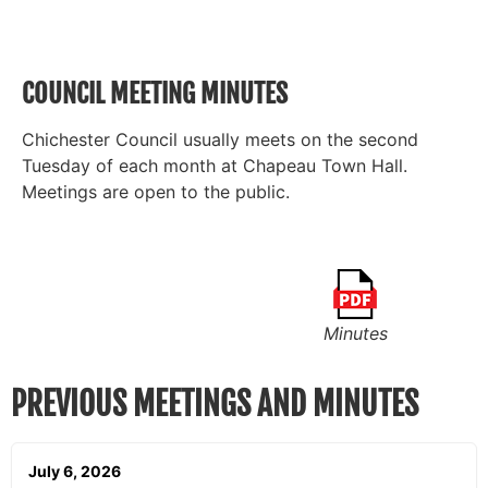
COUNCIL MEETING MINUTES
Chichester Council usually meets on the second
Tuesday of each month at Chapeau Town Hall.
Meetings are open to the public.
Minutes
PREVIOUS MEETINGS AND MINUTES
July 6, 2026