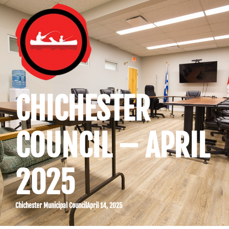
CHICHESTER
COUNCIL – APRIL
2025
Chichester Municipal Council
April 14, 2025