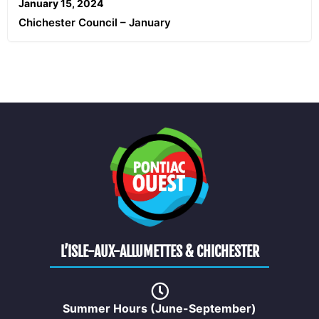
January 15, 2024
Chichester Council – January
L’ISLE-AUX-ALLUMETTES & CHICHESTER
Summer Hours (June-September)