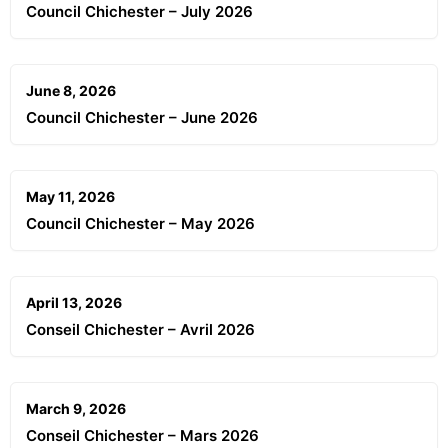
Council Chichester – July 2026
June 8, 2026
Council Chichester – June 2026
May 11, 2026
Council Chichester – May 2026
April 13, 2026
Conseil Chichester – Avril 2026
March 9, 2026
Conseil Chichester – Mars 2026