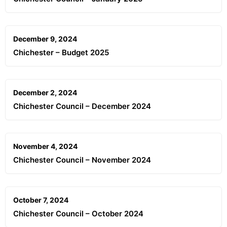
December 9, 2024
Chichester – Budget 2025
December 2, 2024
Chichester Council – December 2024
November 4, 2024
Chichester Council – November 2024
October 7, 2024
Chichester Council – October 2024