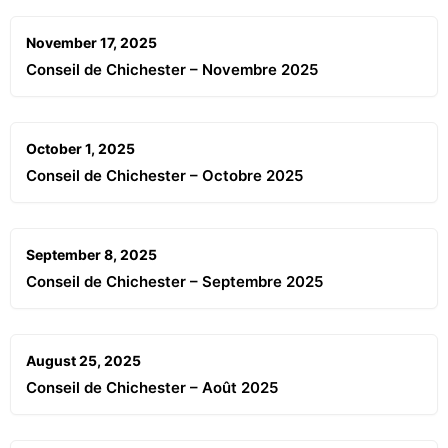
November 17, 2025
Conseil de Chichester – Novembre 2025
October 1, 2025
Conseil de Chichester – Octobre 2025
September 8, 2025
Conseil de Chichester – Septembre 2025
August 25, 2025
Conseil de Chichester – Août 2025