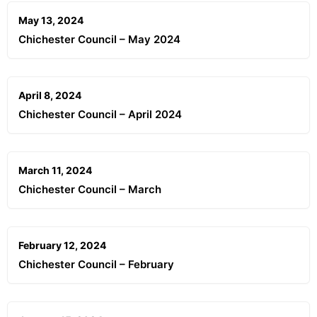
May 13, 2024
Chichester Council – May 2024
April 8, 2024
Chichester Council – April 2024
March 11, 2024
Chichester Council – March
February 12, 2024
Chichester Council – February