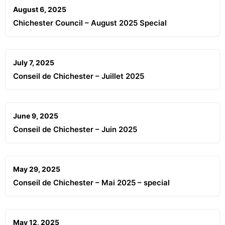
August 6, 2025
Chichester Council – August 2025 Special
July 7, 2025
Conseil de Chichester – Juillet 2025
June 9, 2025
Conseil de Chichester – Juin 2025
May 29, 2025
Conseil de Chichester – Mai 2025 – special
May 12, 2025