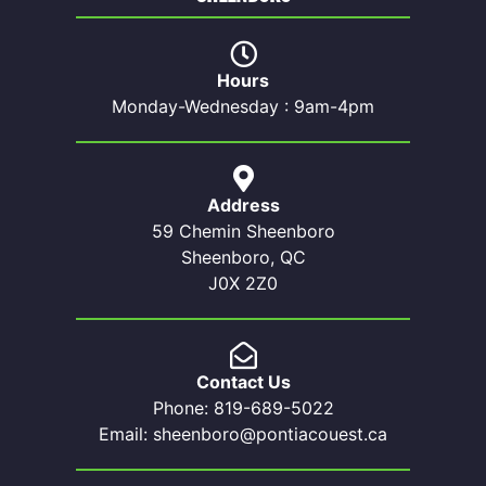
Hours
Monday-Wednesday : 9am-4pm
Address
59 Chemin Sheenboro
Sheenboro, QC
J0X 2Z0
Contact Us
Phone: 819-689-5022
Email: sheenboro@pontiacouest.ca