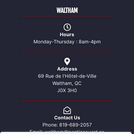
WALTHAM
Hours
Monday-Thursday : 8am-4pm
Address
69 Rue de l'Hôtel-de-Ville
Waltham, QC
J0X 3H0
Contact Us
Phone: 819-689-2057
Email: waltham@pontiacouest.ca