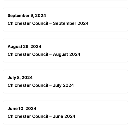
September 9, 2024
Chichester Council – September 2024
August 26, 2024
Chichester Council – August 2024
July 8, 2024
Chichester Council – July 2024
June 10, 2024
Chichester Council – June 2024