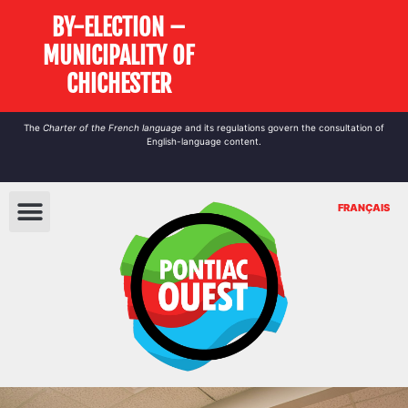
BY-ELECTION –
MUNICIPALITY OF
CHICHESTER
The
Charter of the French language
and its regulations govern the
consultation
of
English-language content.
FRANÇAIS