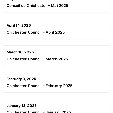
Conseil de Chichester – Mai 2025
April 14, 2025
Chichester Council – April 2025
March 10, 2025
Chichester Council – March 2025
February 3, 2025
Chichester Council – February 2025
January 13, 2025
Chichester Council – January 2025