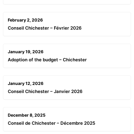
February 2, 2026
Conseil Chichester – Février 2026
January 19, 2026
Adoption of the budget – Chichester
January 12, 2026
Conseil Chichester – Janvier 2026
December 8, 2025
Conseil de Chichester – Décembre 2025