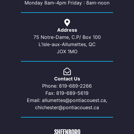
Monday 8am-4pm Friday : 8am-noon
Address
75 Notre-Dame, C.P/ Box 100
L'Isle-aux-Allumettes, QC
JOX 1MO
Contact Us
Phone: 819-689-2266
Fax: 819-689-5619
Email: allumettes@pontiacouest.ca,
chichester@pontiacouest.ca
SHEENBORO