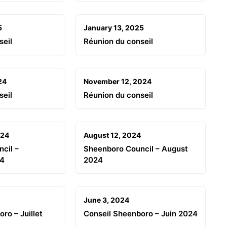
5
January 13, 2025
seil
Réunion du conseil
24
November 12, 2024
seil
Réunion du conseil
024
August 12, 2024
cil –
Sheenboro Council – August
24
2024
June 3, 2024
ro – Juillet
Conseil Sheenboro – Juin 2024