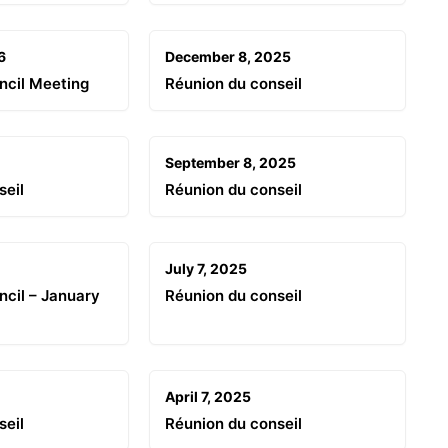
6
December 8, 2025
ncil Meeting
Réunion du conseil
September 8, 2025
seil
Réunion du conseil
July 7, 2025
cil – January
Réunion du conseil
April 7, 2025
seil
Réunion du conseil