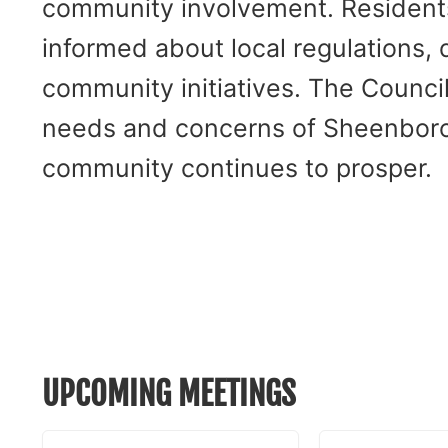
community involvement. Residents 
informed about local regulations,
community initiatives. The Counci
needs and concerns of Sheenboro 
community continues to prosper.
UPCOMING MEETINGS