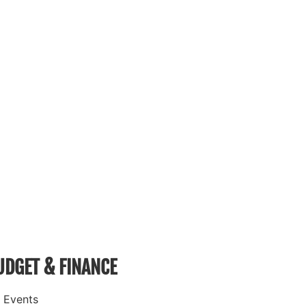
UDGET & FINANCE
 Events