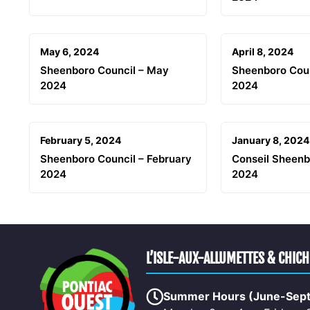
May 6, 2024
April 8, 2024
Sheenboro Council – May
Sheenboro Coun
2024
2024
February 5, 2024
January 8, 2024
Sheenboro Council – February
Conseil Sheenb
2024
2024
L’ISLE-AUX-ALLUMETTES & CHIC
Summer Hours (June-Sep