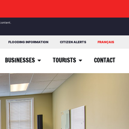
content.
FLOODING INFORMATION
CITIZEN ALERTS
FRANÇAIS
BUSINESSES
TOURISTS
CONTACT