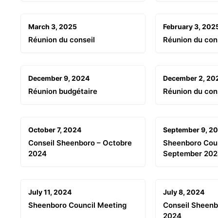
March 3, 2025
February 3, 202
Réunion du conseil
Réunion du con
December 9, 2024
December 2, 20
Réunion budgétaire
Réunion du con
October 7, 2024
September 9, 2
Conseil Sheenboro – Octobre
Sheenboro Coun
2024
September 20
July 11, 2024
July 8, 2024
Sheenboro Council Meeting
Conseil Sheenbo
2024