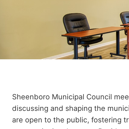
Sheenboro Municipal Council meeti
discussing and shaping the munici
are open to the public, fostering