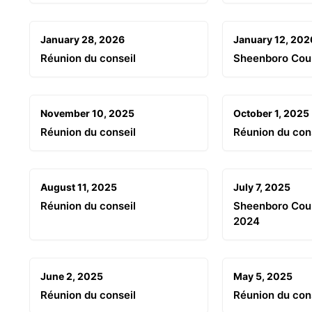
January 28, 2026
January 12, 202
Réunion du conseil
Sheenboro Cou
November 10, 2025
October 1, 2025
Réunion du conseil
Réunion du con
August 11, 2025
July 7, 2025
Réunion du conseil
Sheenboro Coun
2024
June 2, 2025
May 5, 2025
Réunion du conseil
Réunion du con