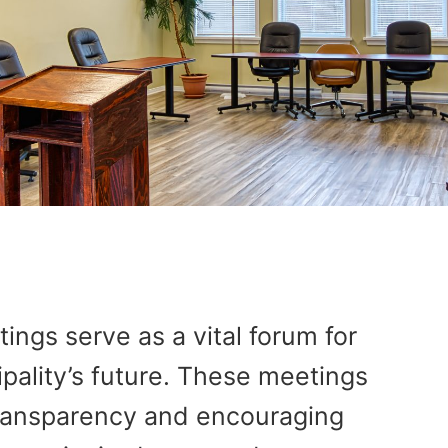
ngs serve as a vital forum for
pality’s future. These meetings
 transparency and encouraging