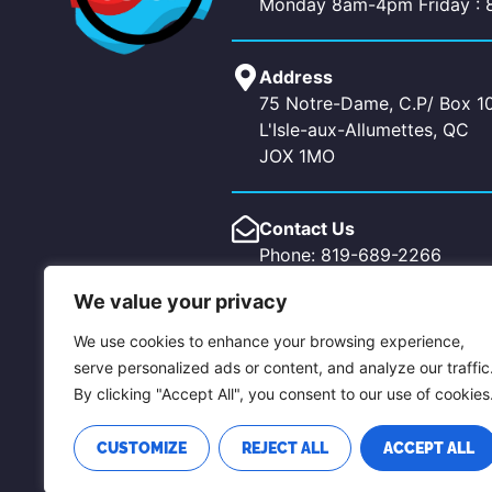
Monday 8am-4pm Friday :
Address
75 Notre-Dame, C.P/ Box 1
L'Isle-aux-Allumettes, QC
JOX 1MO
Contact Us
Phone: 819-689-2266
Fax: 819-689-5619
We value your privacy
Email: allumettes@pontiaco
chichester@pontiacouest.c
We use cookies to enhance your browsing experience,
serve personalized ads or content, and analyze our traffic
By clicking "Accept All", you consent to our use of cookies
CUSTOMIZE
REJECT ALL
ACCEPT ALL