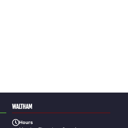
WALTHAM
Hours