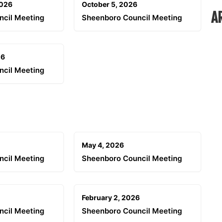
2026
October 5, 2026
A
ncil Meeting
Sheenboro Council Meeting
26
ncil Meeting
May 4, 2026
ncil Meeting
Sheenboro Council Meeting
February 2, 2026
ncil Meeting
Sheenboro Council Meeting