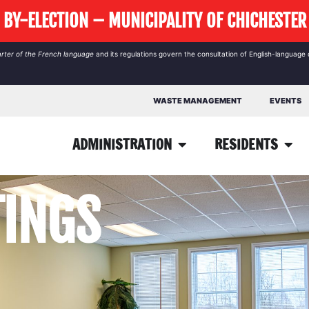
BY-ELECTION – MUNICIPALITY OF CHICHESTER
rter of the French language
and its regulations govern the
consultation
of English-language 
WASTE MANAGEMENT
EVENTS
ADMINISTRATION
RESIDENTS
TINGS