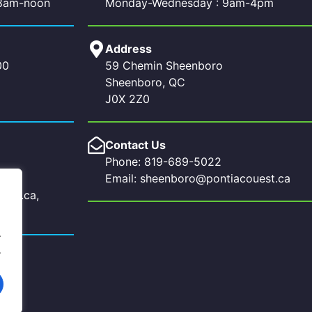
 8am-noon
Monday-Wednesday : 9am-4pm
Address
00
59 Chemin Sheenboro
Sheenboro, QC
J0X 2Z0
Contact Us
Phone: 819-689-5022
Email: sheenboro@pontiacouest.ca
uest.ca,
a
.
.