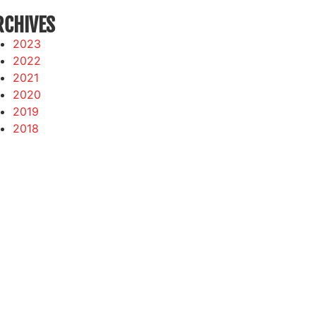
RCHIVES
2023
2022
2021
2020
2019
2018