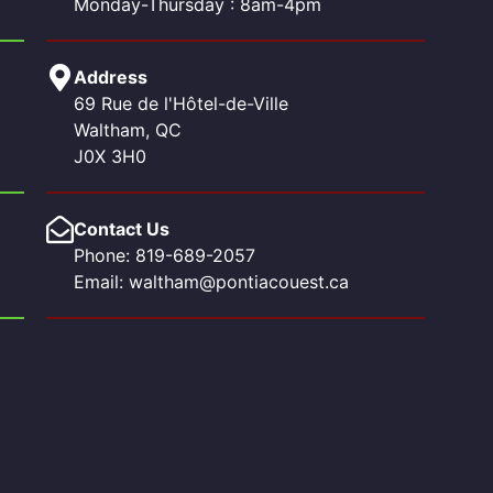
Monday-Thursday : 8am-4pm
Address
69 Rue de l'Hôtel-de-Ville
Waltham, QC
J0X 3H0
Contact Us
Phone: 819-689-2057
Email: waltham@pontiacouest.ca