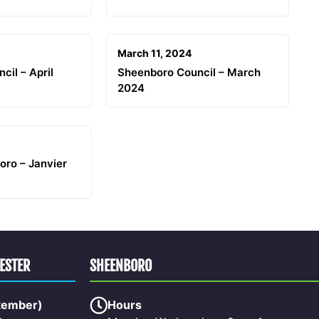
March 11, 2024
cil – April
Sheenboro Council – March
2024
oro – Janvier
HESTER
SHEENBORO
tember)
Hours