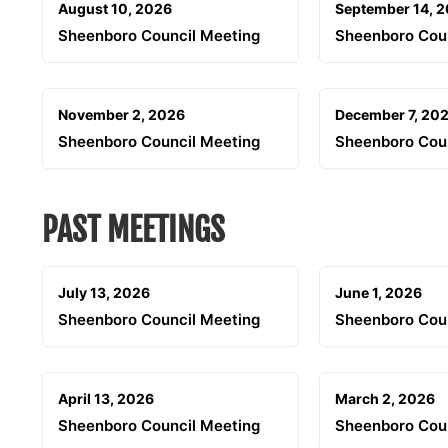
August 10, 2026
September 14, 
Sheenboro Council Meeting
Sheenboro Cou
November 2, 2026
December 7, 20
Sheenboro Council Meeting
Sheenboro Cou
PAST MEETINGS
July 13, 2026
June 1, 2026
Sheenboro Council Meeting
Sheenboro Cou
April 13, 2026
March 2, 2026
Sheenboro Council Meeting
Sheenboro Cou