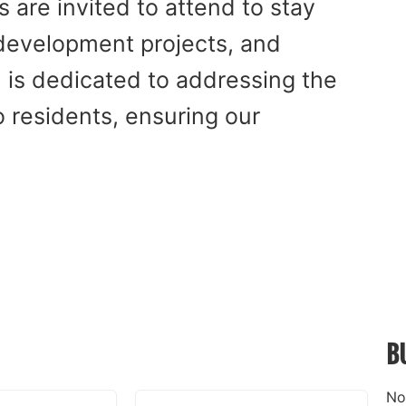
are invited to attend to stay
 development projects, and
l is dedicated to addressing the
residents, ensuring our
B
No