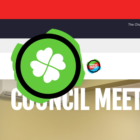
The
Cha
COUNCIL MEE