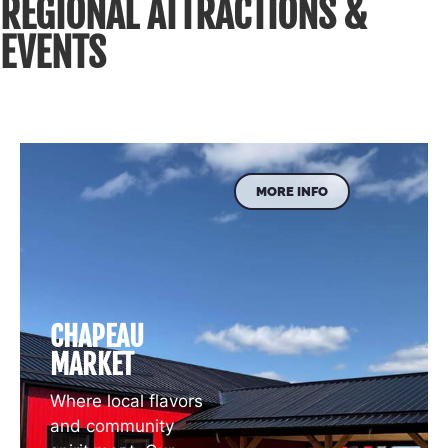
REGIONAL ATTRACTIONS &
EVENTS
MORE INFO
CHAPEAU
MARKET
Where local flavors
and community