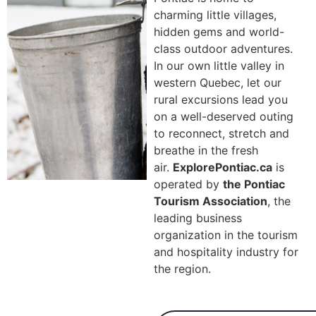
charming little villages,
hidden gems and world-
class outdoor adventures.
In our own little valley in
western Quebec, let our
rural excursions lead you
on a well-deserved outing
to reconnect, stretch and
breathe in the fresh
air.
ExplorePontiac.ca
is
operated by
the Pontiac
Tourism Association
,
the
leading business
organization in the tourism
and hospitality industry for
the region.