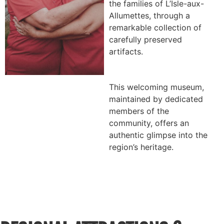
the families of L’Isle-aux-
Allumettes, through a
remarkable collection of
carefully preserved
artifacts.
This welcoming museum,
maintained by dedicated
members of the
community, offers an
authentic glimpse into the
region’s heritage.