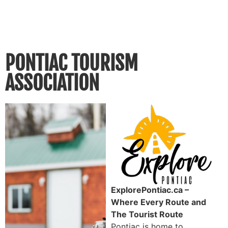
PONTIAC TOURISM
ASSOCIATION
ExplorePontiac.ca –
Where Every Route and
The Tourist Route
Pontiac is home to