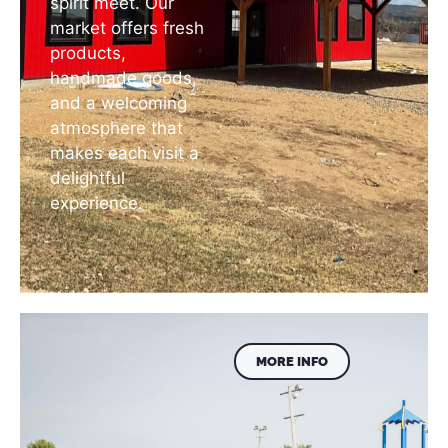
spirit meet. Our
market offers fresh
products,
handmade goods,
and a welcoming
atmosphere that
makes each visit a
delightful
experience.
MORE INFO