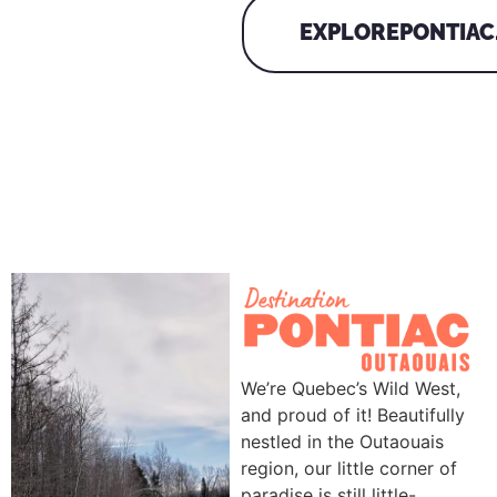
EXPLOREPONTIAC
We’re Quebec’s Wild West,
and proud of it! Beautifully
nestled in the Outaouais
region, our little corner of
paradise is still little-