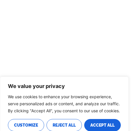
We value your privacy
We use cookies to enhance your browsing experience,
serve personalized ads or content, and analyze our traffic.
By clicking "Accept All", you consent to our use of cookies.
CUSTOMIZE
REJECT ALL
ACCEPT ALL