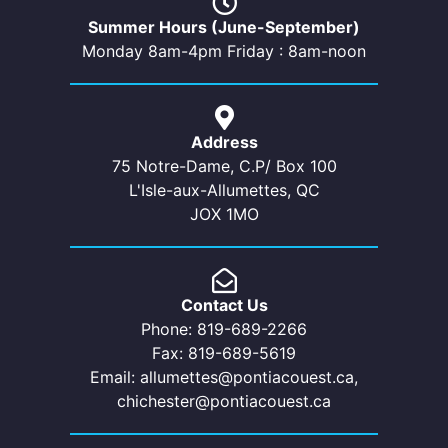
Summer Hours (June-September)
Monday 8am-4pm Friday : 8am-noon
Address
75 Notre-Dame, C.P/ Box 100
L'Isle-aux-Allumettes, QC
JOX 1MO
Contact Us
Phone: 819-689-2266
Fax: 819-689-5619
Email: allumettes@pontiacouest.ca,
chichester@pontiacouest.ca