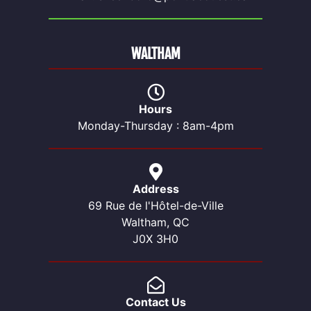
WALTHAM
Hours
Monday-Thursday : 8am-4pm
Address
69 Rue de l'Hôtel-de-Ville
Waltham, QC
J0X 3H0
Contact Us