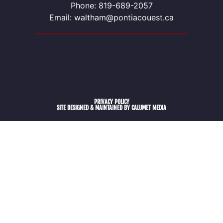
Phone: 819-689-2057
Email: waltham@pontiacouest.ca
PRIVACY POLICY
SITE DESIGNED & MAINTAINED BY CALUMET MEDIA