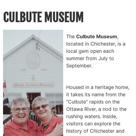
CULBUTE MUSEUM
The
Culbute Museum
,
located in Chichester, is a
local gem open each
summer from July to
September.
Housed in a heritage home,
it takes its name from the
“Culbute” rapids on the
Ottawa River, a nod to the
rushing waters. Inside,
visitors can explore the
history of Chichester and