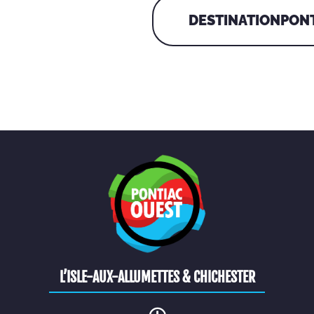
DESTINATIONPONT
L’ISLE-AUX-ALLUMETTES & CHICHESTER