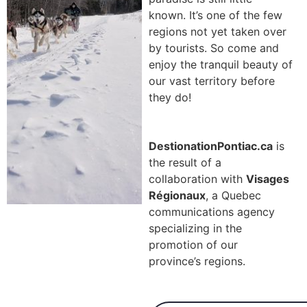
known. It’s one of the few
regions not yet taken over
by tourists. So come and
enjoy the tranquil beauty of
our vast territory before
they do!
DestionationPontiac.ca
is
the result of a
collaboration with
Visages
Régionaux
, a Quebec
communications agency
specializing in the
promotion of our
province’s regions.