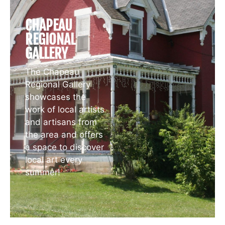
CHAPEAU
REGIONAL
GALLERY
The Chapeau
Regional Gallery
showcases the
work of local artists
and artisans from
the area and offers
a space to discover
local art every
summer!