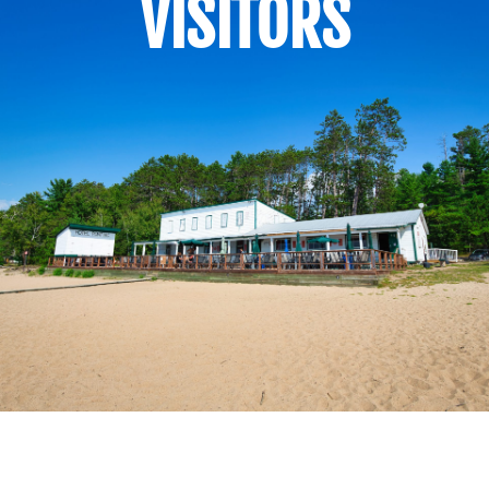
VISITORS