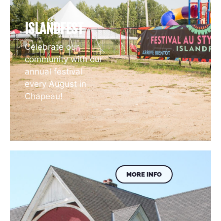
ISLANDFEST
Celebrate our
community with our
annual festival
every August in
Chapeau!
MORE INFO