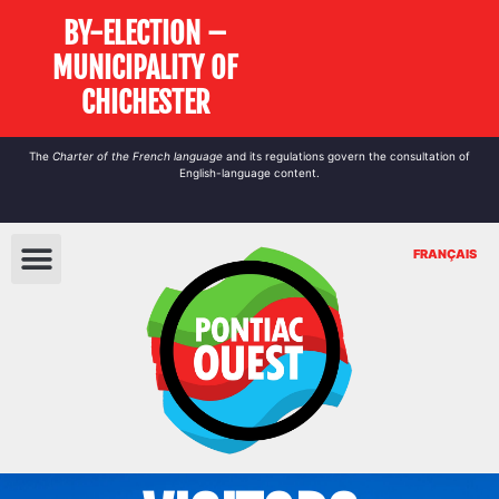
BY-ELECTION –
MUNICIPALITY OF
CHICHESTER
The
Charter of the French language
and its regulations govern the
consultation
of
English-language content.
FRANÇAIS