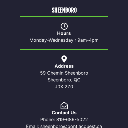
SHEENBORO
Hours
Monday-Wednesday : 9am-4pm
Address
59 Chemin Sheenboro
Sheenboro, QC
J0X 2Z0
Contact Us
Phone: 819-689-5022
Email: sheenboro@pontiacouest.ca