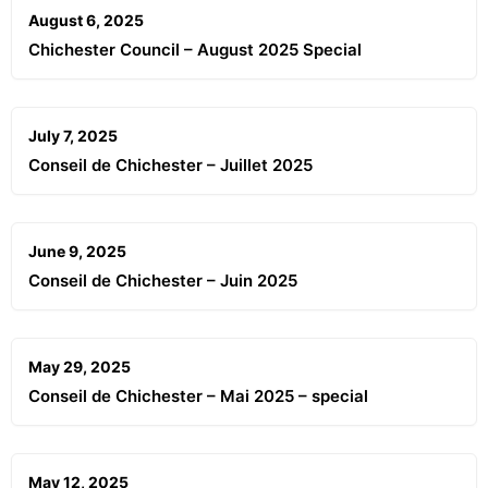
August 6, 2025
Chichester Council – August 2025 Special
July 7, 2025
Conseil de Chichester – Juillet 2025
June 9, 2025
Conseil de Chichester – Juin 2025
May 29, 2025
Conseil de Chichester – Mai 2025 – special
May 12, 2025