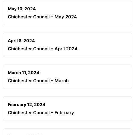
May 13, 2024
Chichester Council – May 2024
April 8, 2024
Chichester Council – April 2024
March 11, 2024
Chichester Council – March
February 12, 2024
Chichester Council – February