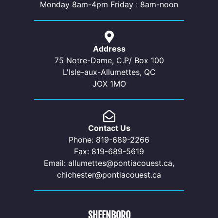
Monday 8am-4pm Friday : 8am-noon
Address
75 Notre-Dame, C.P/ Box 100
L'Isle-aux-Allumettes, QC
JOX 1MO
Contact Us
Phone: 819-689-2266
Fax: 819-689-5619
Email: allumettes@pontiacouest.ca,
chichester@pontiacouest.ca
SHEENBORO