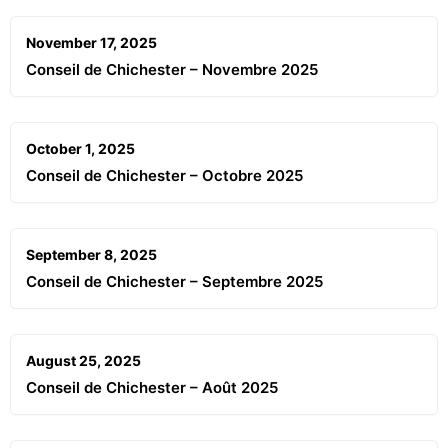
November 17, 2025
Conseil de Chichester – Novembre 2025
October 1, 2025
Conseil de Chichester – Octobre 2025
September 8, 2025
Conseil de Chichester – Septembre 2025
August 25, 2025
Conseil de Chichester – Août 2025