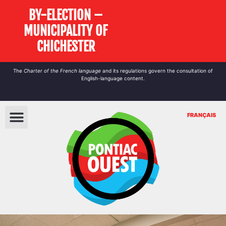
BY-ELECTION –
MUNICIPALITY OF
CHICHESTER
The
Charter of the French language
and its regulations govern the
consultation
of
English-language content.
FRANÇAIS