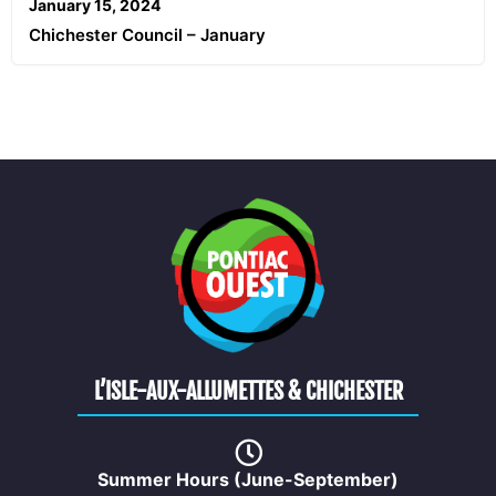
January 15, 2024
Chichester Council – January
L’ISLE-AUX-ALLUMETTES & CHICHESTER
Summer Hours (June-September)