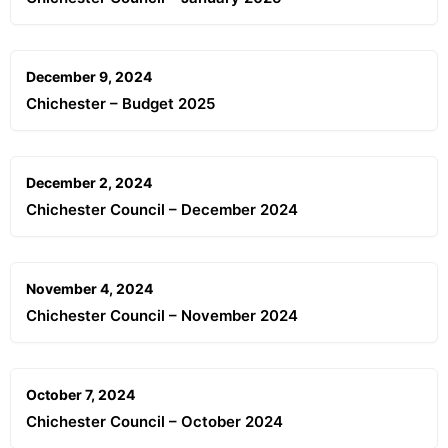
December 9, 2024
Chichester – Budget 2025
December 2, 2024
Chichester Council – December 2024
November 4, 2024
Chichester Council – November 2024
October 7, 2024
Chichester Council – October 2024