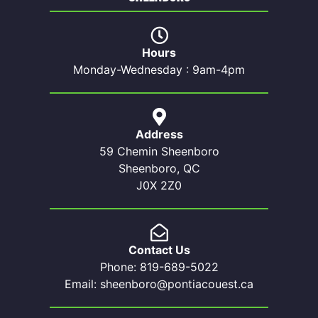
Hours
Monday-Wednesday : 9am-4pm
Address
59 Chemin Sheenboro
Sheenboro, QC
J0X 2Z0
Contact Us
Phone: 819-689-5022
Email: sheenboro@pontiacouest.ca