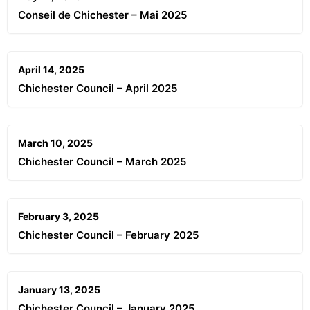
Conseil de Chichester – Mai 2025
April 14, 2025
Chichester Council – April 2025
March 10, 2025
Chichester Council – March 2025
February 3, 2025
Chichester Council – February 2025
January 13, 2025
Chichester Council – January 2025