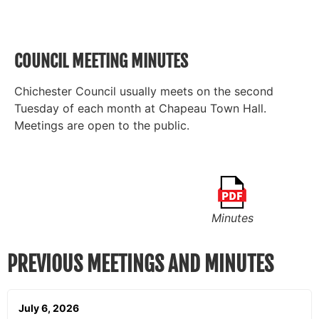
COUNCIL MEETING MINUTES
Chichester Council usually meets on the second
Tuesday of each month at Chapeau Town Hall.
Meetings are open to the public.
Minutes
PREVIOUS MEETINGS AND MINUTES
July 6, 2026