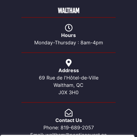
WALTHAM
Hours
Monday-Thursday : 8am-4pm
Address
69 Rue de l'Hôtel-de-Ville
Waltham, QC
J0X 3H0
Contact Us
Phone: 819-689-2057
Email: waltham@pontiacouest.ca