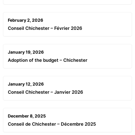
February 2, 2026
Conseil Chichester – Février 2026
January 19, 2026
Adoption of the budget – Chichester
January 12, 2026
Conseil Chichester – Janvier 2026
December 8, 2025
Conseil de Chichester – Décembre 2025