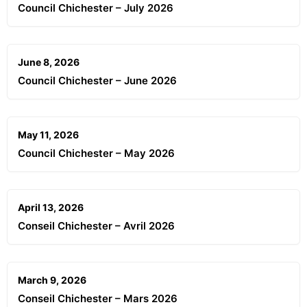
Council Chichester – July 2026
June 8, 2026
Council Chichester – June 2026
May 11, 2026
Council Chichester – May 2026
April 13, 2026
Conseil Chichester – Avril 2026
March 9, 2026
Conseil Chichester – Mars 2026