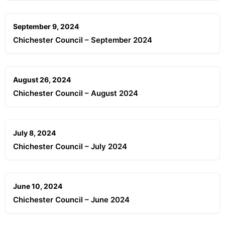
September 9, 2024
Chichester Council – September 2024
August 26, 2024
Chichester Council – August 2024
July 8, 2024
Chichester Council – July 2024
June 10, 2024
Chichester Council – June 2024