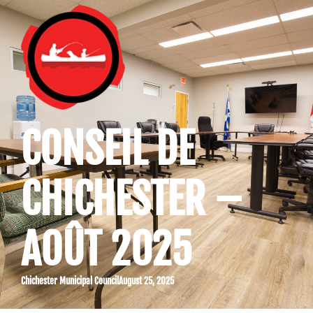
CONSEIL DE
CHICHESTER –
AOÛT 2025
Chichester Municipal Council
August 25, 2025