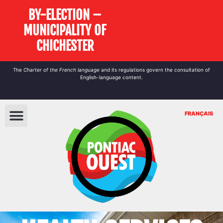
BY-ELECTION –
MUNICIPALITY OF
CHICHESTER
The
Charter of the French language
and its regulations govern the
consultation
of
English-language content.
FRANÇAIS