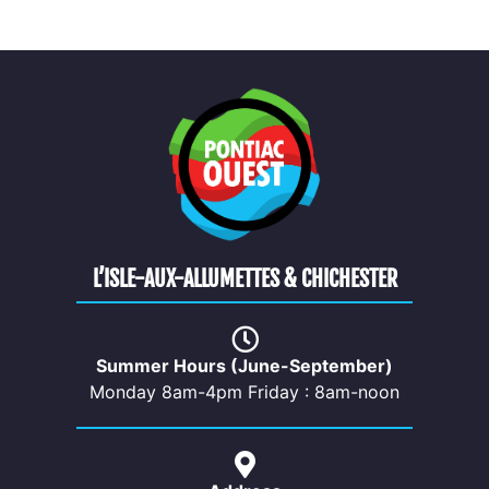
L’ISLE-AUX-ALLUMETTES & CHICHESTER
Summer Hours (June-September)
Monday 8am-4pm Friday : 8am-noon