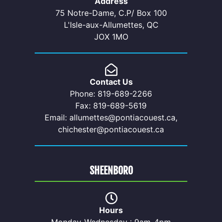
Address
75 Notre-Dame, C.P/ Box 100
L'Isle-aux-Allumettes, QC
JOX 1MO
Contact Us
Phone: 819-689-2266
Fax: 819-689-5619
Email: allumettes@pontiacouest.ca,
chichester@pontiacouest.ca
SHEENBORO
Hours