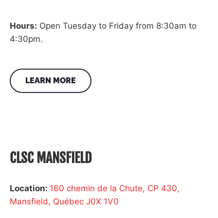
Hours:
Open Tuesday to Friday from 8:30am to
4:30pm.
LEARN MORE
CLSC MANSFIELD
Location:
160 chemin de la Chute, CP 430,
Mansfield, Québec J0X 1V0