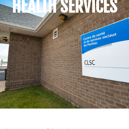
HEALTH SERVICES