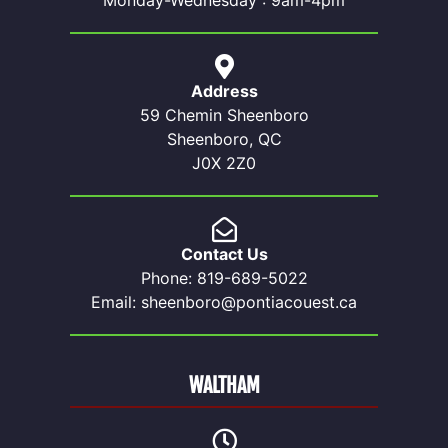
Monday-Wednesday : 9am-4pm
Address
59 Chemin Sheenboro
Sheenboro, QC
J0X 2Z0
Contact Us
Phone: 819-689-5022
Email: sheenboro@pontiacouest.ca
WALTHAM