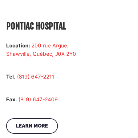
PONTIAC HOSPITAL
Location:
200 rue Argue,
Shawville, Québec, J0X 2Y0
Tel.
(819) 647-2211
Fax.
(819) 647-2409
LEARN MORE