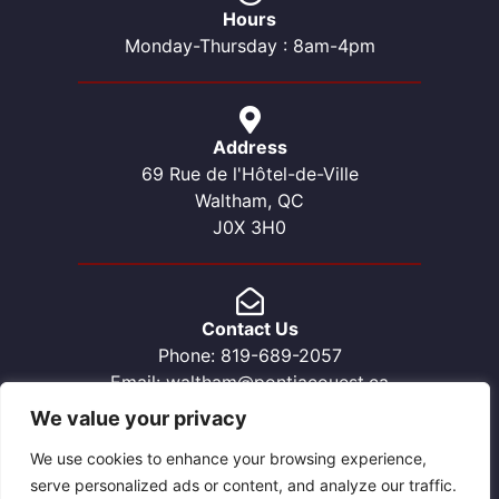
Hours
Monday-Thursday : 8am-4pm
Address
69 Rue de l'Hôtel-de-Ville
Waltham, QC
J0X 3H0
Contact Us
Phone: 819-689-2057
Email: waltham@pontiacouest.ca
We value your privacy
We use cookies to enhance your browsing experience,
serve personalized ads or content, and analyze our traffic.