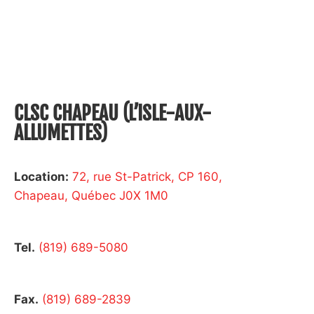
CLSC CHAPEAU (L’ISLE-AUX-
ALLUMETTES)
Location:
72, rue St-Patrick, CP 160,
Chapeau, Québec J0X 1M0
Tel.
(819) 689-5080
Fax.
(819) 689-2839