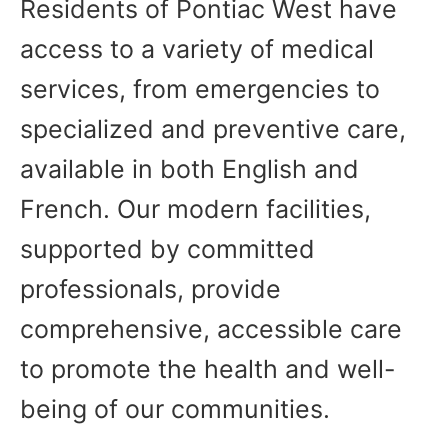
Residents of Pontiac West have
access to a variety of medical
services, from emergencies to
specialized and preventive care,
available in both English and
French. Our modern facilities,
supported by committed
professionals, provide
comprehensive, accessible care
to promote the health and well-
being of our communities.