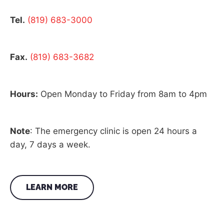
Tel.
(819) 683-3000
Fax.
(819) 683-3682
Hours:
Open Monday to Friday from 8am to 4pm
Note
: The emergency clinic is open 24 hours a
day, 7 days a week.
LEARN MORE