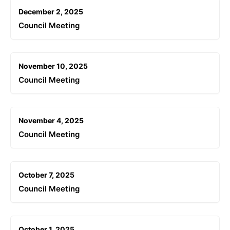
December 2, 2025
Council Meeting
November 10, 2025
Council Meeting
November 4, 2025
Council Meeting
October 7, 2025
Council Meeting
October 1, 2025