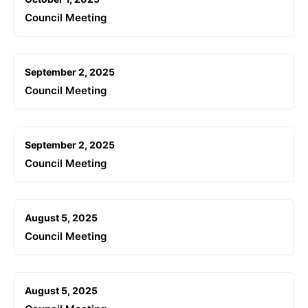
Council Meeting
September 2, 2025
Council Meeting
September 2, 2025
Council Meeting
August 5, 2025
Council Meeting
August 5, 2025