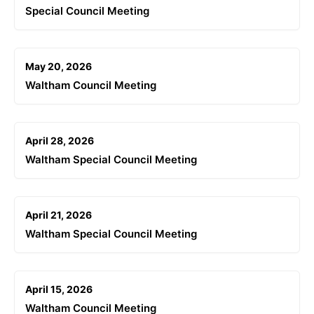
Special Council Meeting
May 20, 2026
Waltham Council Meeting
April 28, 2026
Waltham Special Council Meeting
April 21, 2026
Waltham Special Council Meeting
April 15, 2026
Waltham Council Meeting