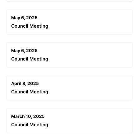
May 6, 2025
Council Meeting
May 6, 2025
Council Meeting
April 8, 2025
Council Meeting
March 10, 2025
Council Meeting