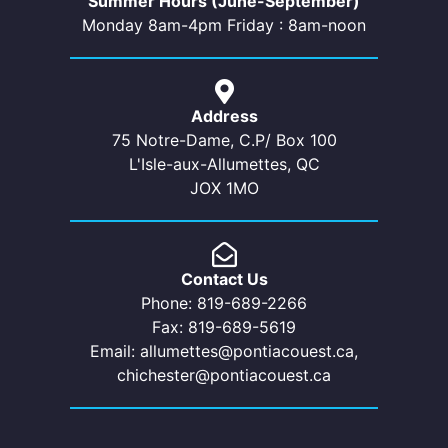
Summer Hours (June-September)
Monday 8am-4pm Friday : 8am-noon
Address
75 Notre-Dame, C.P/ Box 100
L'Isle-aux-Allumettes, QC
JOX 1MO
Contact Us
Phone: 819-689-2266
Fax: 819-689-5619
Email: allumettes@pontiacouest.ca,
chichester@pontiacouest.ca