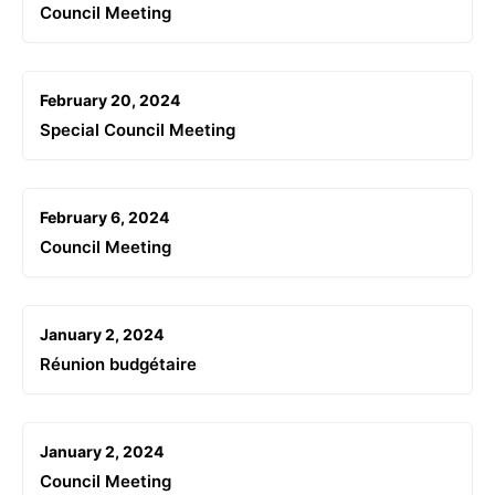
Council Meeting
February 20, 2024
Special Council Meeting
February 6, 2024
Council Meeting
January 2, 2024
Réunion budgétaire
January 2, 2024
Council Meeting