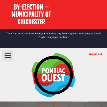
BY-ELECTION –
MUNICIPALITY OF
CHICHESTER
The
Charter of the French language
and its regulations govern the
consultation
of
English-language content.
FRANÇAIS