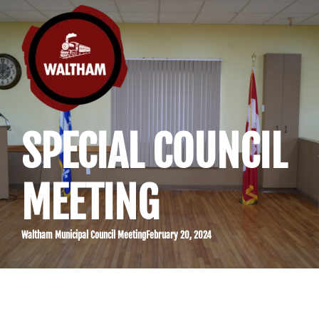
SPECIAL COUNCIL
MEETING
Waltham Municipal Council Meeting
February 20, 2024