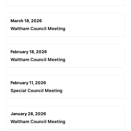
March 18, 2026
Waltham Council Meeting
February 18, 2026
Waltham Council Meeting
February 11, 2026
Special Council Meeting
January 28, 2026
Waltham Council Meeting