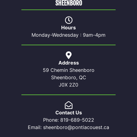
SHEENBORO
Hours
Monday-Wednesday : 9am-4pm
Address
59 Chemin Sheenboro
Sheenboro, QC
J0X 2Z0
Contact Us
Phone: 819-689-5022
Email: sheenboro@pontiacouest.ca