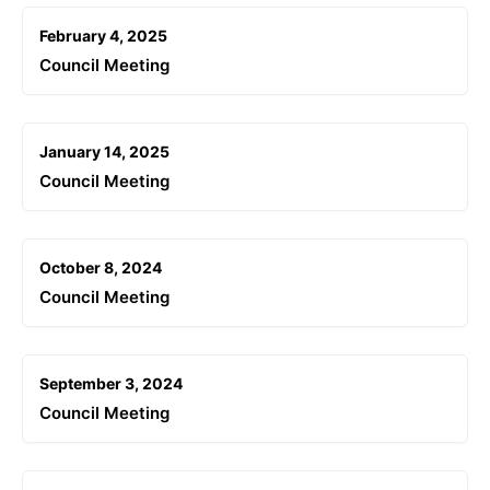
February 4, 2025
Council Meeting
January 14, 2025
Council Meeting
October 8, 2024
Council Meeting
September 3, 2024
Council Meeting