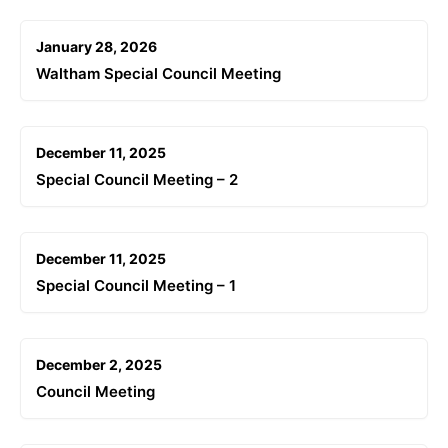
January 28, 2026
Waltham Special Council Meeting
December 11, 2025
Special Council Meeting – 2
December 11, 2025
Special Council Meeting – 1
December 2, 2025
Council Meeting