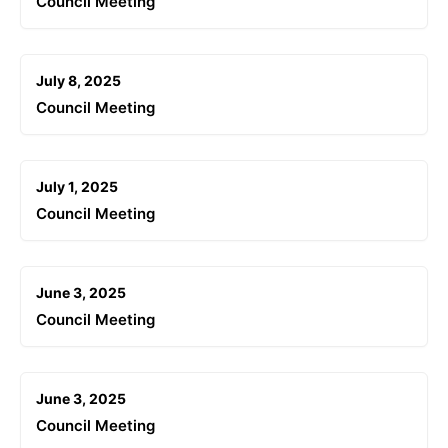
Council Meeting
July 8, 2025
Council Meeting
July 1, 2025
Council Meeting
June 3, 2025
Council Meeting
June 3, 2025
Council Meeting