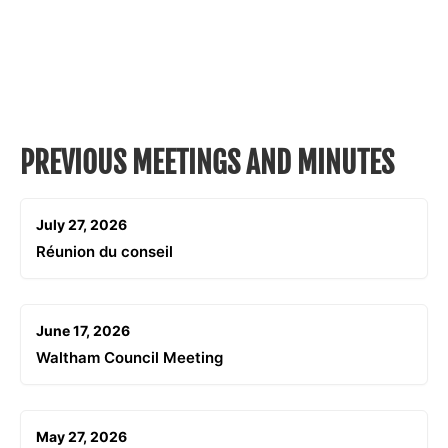
PREVIOUS MEETINGS AND MINUTES
July 27, 2026
Réunion du conseil
June 17, 2026
Waltham Council Meeting
May 27, 2026