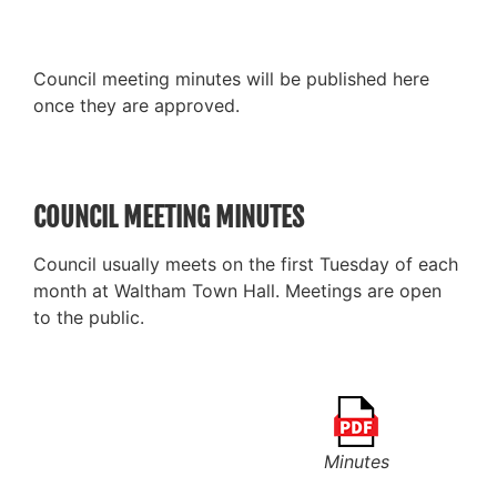
Council meeting minutes will be published here
once they are approved.
COUNCIL MEETING MINUTES
Council usually meets on the first Tuesday of each
month at Waltham Town Hall. Meetings are open
to the public.
Minutes