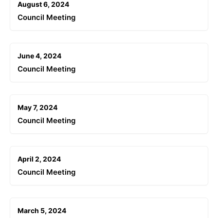
August 6, 2024
Council Meeting
June 4, 2024
Council Meeting
May 7, 2024
Council Meeting
April 2, 2024
Council Meeting
March 5, 2024