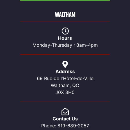
WALTHAM
Hours
Monday-Thursday : 8am-4pm
Address
69 Rue de l'Hôtel-de-Ville
Waltham, QC
J0X 3H0
Contact Us
Phone: 819-689-2057