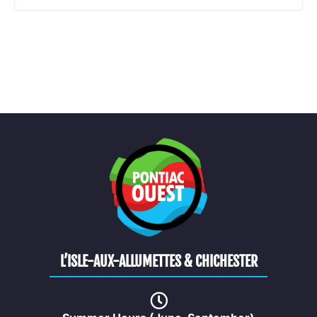
L’ISLE-AUX-ALLUMETTES & CHICHESTER