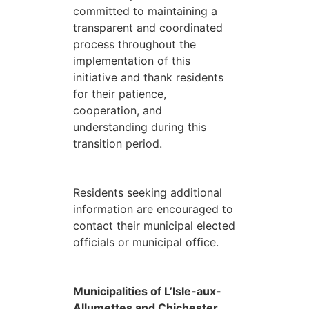
committed to maintaining a
transparent and coordinated
process throughout the
implementation of this
initiative and thank residents
for their patience,
cooperation, and
understanding during this
transition period.
Residents seeking additional
information are encouraged to
contact their municipal elected
officials or municipal office.
Municipalities of L’Isle-aux-
Allumettes and Chichester