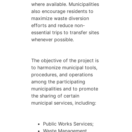
where available. Municipalities
also encourage residents to
maximize waste diversion
efforts and reduce non-
essential trips to transfer sites
whenever possible.
The objective of the project is
to harmonize municipal tools,
procedures, and operations
among the participating
municipalities and to promote
the sharing of certain
municipal services, including:
Public Works Services;
Waste Management