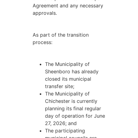
Agreement and any necessary
approvals.
As part of the transition
process:
The Municipality of
Sheenboro has already
closed its municipal
transfer site;
The Municipality of
Chichester is currently
planning its final regular
day of operation for June
27, 2026; and
The participating