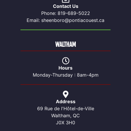
Contact Us
Phone: 819-689-5022
Email: sheenboro@pontiacouest.ca
WALTHAM
Hours
Monday-Thursday : 8am-4pm
Address
69 Rue de l'Hôtel-de-Ville
Waltham, QC
J0X 3H0