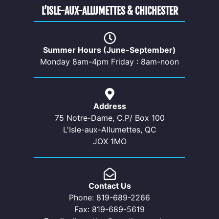
L’ISLE-AUX-ALLUMETTES & CHICHESTER
Summer Hours (June-September)
Monday 8am-4pm Friday : 8am-noon
Address
75 Notre-Dame, C.P/ Box 100
L'Isle-aux-Allumettes, QC
JOX 1MO
Contact Us
Phone: 819-689-2266
Fax: 819-689-5619