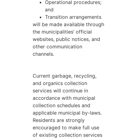
Operational procedures;
and
Transition arrangements
will be made available through
the municipalities’ official
websites, public notices, and
other communication
channels.
Current garbage, recycling,
and organics collection
services will continue in
accordance with municipal
collection schedules and
applicable municipal by-laws.
Residents are strongly
encouraged to make full use
of existing collection services