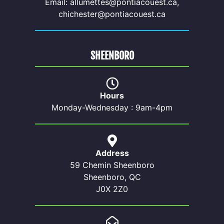
Email: allumettes@pontiacouest.ca,
chichester@pontiacouest.ca
SHEENBORO
Hours
Monday-Wednesday : 9am-4pm
Address
59 Chemin Sheenboro
Sheenboro, QC
J0X 2Z0