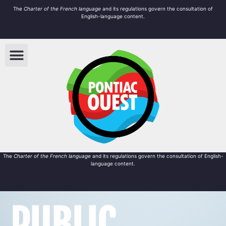
The
Charter of the French language
and its regulations govern the
consultation
of
English-language content.
The
Charter of the French language
and its regulations govern the
consultation
of English-
language content.
PUBLIC