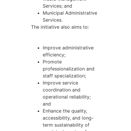
Services; and
Municipal Administrative
Services.
The initiative also aims to:
Improve administrative
efficiency;
Promote
professionalization and
staff specialization;
Improve service
coordination and
operational reliability;
and
Enhance the quality,
accessibility, and long-
term sustainability of