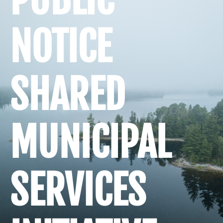
NOTICE
SHARED
MUNICIPAL
SERVICES