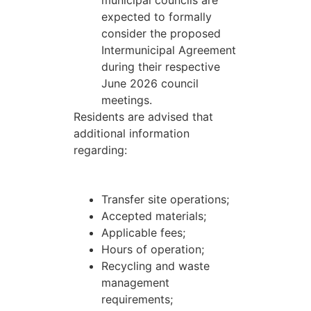
municipal councils are
expected to formally
consider the proposed
Intermunicipal Agreement
during their respective
June 2026 council
meetings.
Residents are advised that
additional information
regarding:
Transfer site operations;
Accepted materials;
Applicable fees;
Hours of operation;
Recycling and waste
management
requirements;