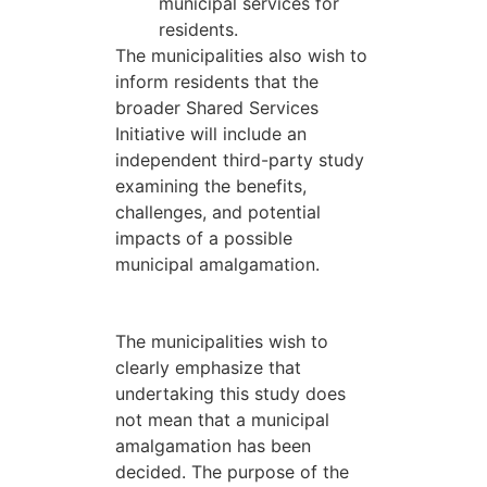
municipal services for
residents.
The municipalities also wish to
inform residents that the
broader Shared Services
Initiative will include an
independent third-party study
examining the benefits,
challenges, and potential
impacts of a possible
municipal amalgamation.
The municipalities wish to
clearly emphasize that
undertaking this study does
not mean that a municipal
amalgamation has been
decided. The purpose of the