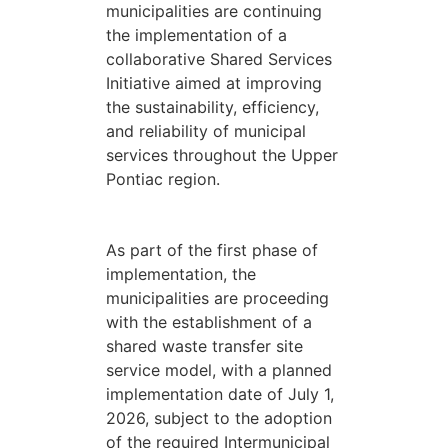
municipalities are continuing
the implementation of a
collaborative Shared Services
Initiative aimed at improving
the sustainability, efficiency,
and reliability of municipal
services throughout the Upper
Pontiac region.
As part of the first phase of
implementation, the
municipalities are proceeding
with the establishment of a
shared waste transfer site
service model, with a planned
implementation date of July 1,
2026, subject to the adoption
of the required Intermunicipal