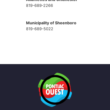
819-689-2266
Municipality of Sheenboro
819-689-5022