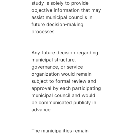
study is solely to provide
objective information that may
assist municipal councils in
future decision-making
processes.
Any future decision regarding
municipal structure,
governance, or service
organization would remain
subject to formal review and
approval by each participating
municipal council and would
be communicated publicly in
advance.
The municipalities remain