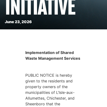
INITIATIVE
June 23, 2026
Implementation of Shared
Waste Management Services
PUBLIC NOTICE is hereby
given to the residents and
property owners of the
municipalities of L’Isle-aux-
Allumettes, Chichester, and
Sheenboro that the