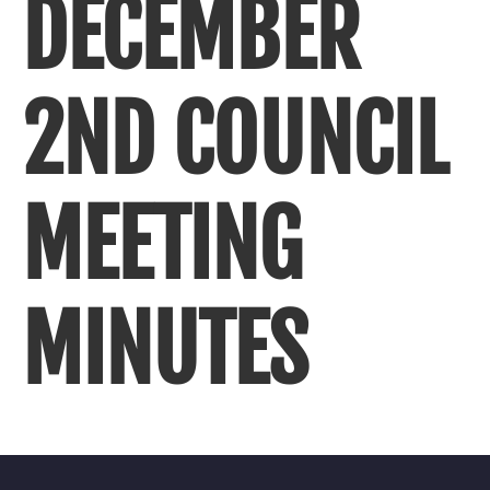
DECEMBER
2ND COUNCIL
MEETING
MINUTES