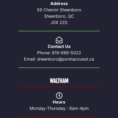
Address
59 Chemin Sheenboro
Sheenboro, QC
J0X 2Z0
Contact Us
Phone: 819-689-5022
Email: sheenboro@pontiacouest.ca
WALTHAM
Hours
Monday-Thursday : 8am-4pm