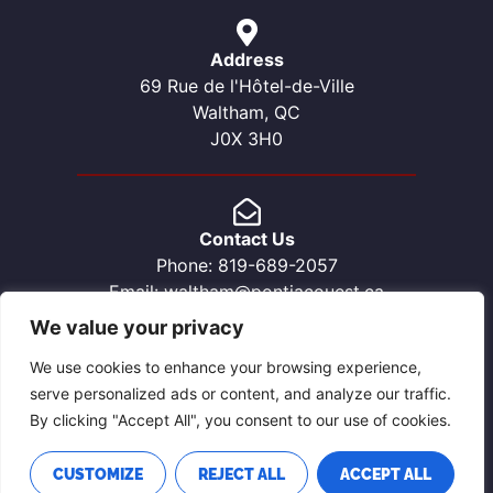
Address
69 Rue de l'Hôtel-de-Ville
Waltham, QC
J0X 3H0
Contact Us
Phone: 819-689-2057
Email: waltham@pontiacouest.ca
We value your privacy
We use cookies to enhance your browsing experience,
serve personalized ads or content, and analyze our traffic.
By clicking "Accept All", you consent to our use of cookies.
CUSTOMIZE
REJECT ALL
ACCEPT ALL
PRIVACY POLICY
SITE DESIGNED & MAINTAINED BY CALUMET MEDIA