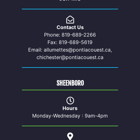
Contact Us
Phone: 819-689-2266
Fax: 819-689-5619
Email: allumettes@pontiacouest.ca,
chichester@pontiacouest.ca
SHEENBORO
Hours
Monday-Wednesday : 9am-4pm