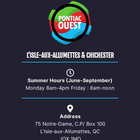
L’ISLE-AUX-ALLUMETTES & CHICHESTER
Summer Hours (June-September)
Monday 8am-4pm Friday : 8am-noon
Address
75 Notre-Dame, C.P/ Box 100
L'Isle-aux-Allumettes, QC
JOX 1MO