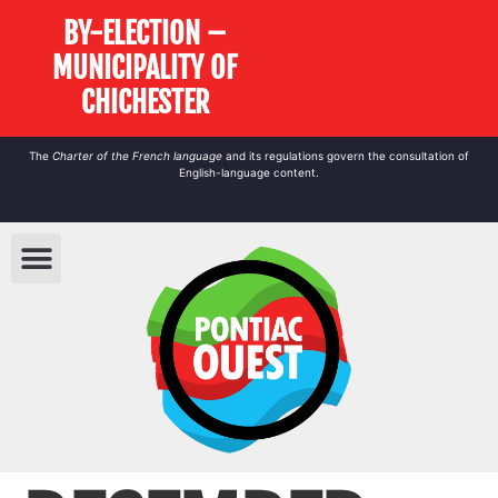
BY-ELECTION –
MUNICIPALITY OF
CHICHESTER
The
Charter of the French language
and its regulations govern the
consultation
of
English-language content.