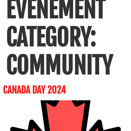
ÉVÈNEMENT
CATEGORY:
COMMUNITY
CANADA DAY 2024