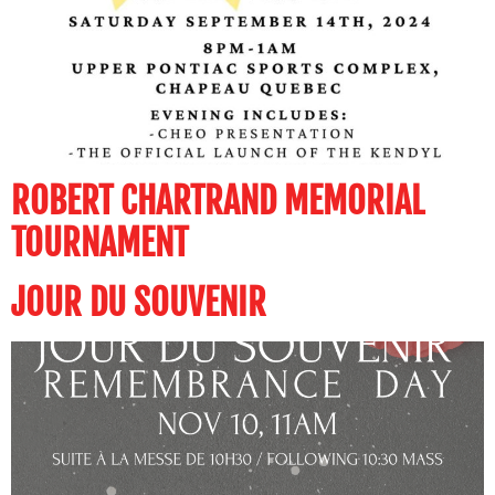
ROBERT CHARTRAND MEMORIAL
TOURNAMENT
JOUR DU SOUVENIR