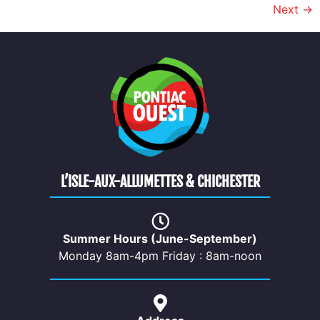
Next
→
L’ISLE-AUX-ALLUMETTES & CHICHESTER
Summer Hours (June-September)
Monday 8am-4pm Friday : 8am-noon