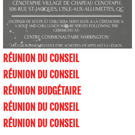
RÉUNION DU CONSEIL
RÉUNION DU CONSEIL
RÉUNION BUDGÉTAIRE
RÉUNION DU CONSEIL
RÉUNION DU CONSEIL