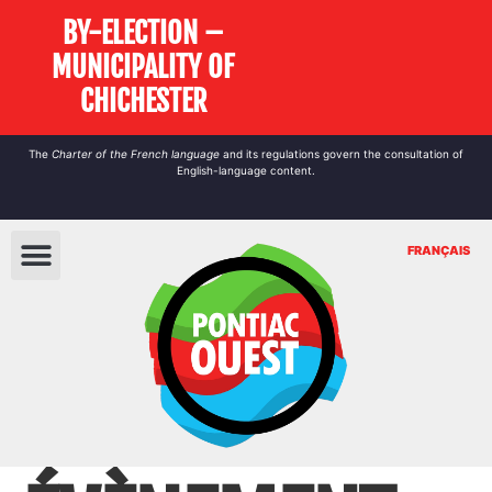
BY-ELECTION –
MUNICIPALITY OF
CHICHESTER
The
Charter of the French language
and its regulations govern the
consultation
of
English-language content.
FRANÇAIS