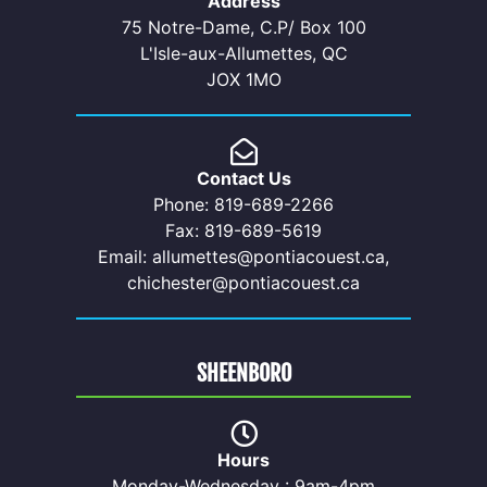
Address
75 Notre-Dame, C.P/ Box 100
L'Isle-aux-Allumettes, QC
JOX 1MO
Contact Us
Phone: 819-689-2266
Fax: 819-689-5619
Email: allumettes@pontiacouest.ca,
chichester@pontiacouest.ca
SHEENBORO
Hours
Monday-Wednesday : 9am-4pm