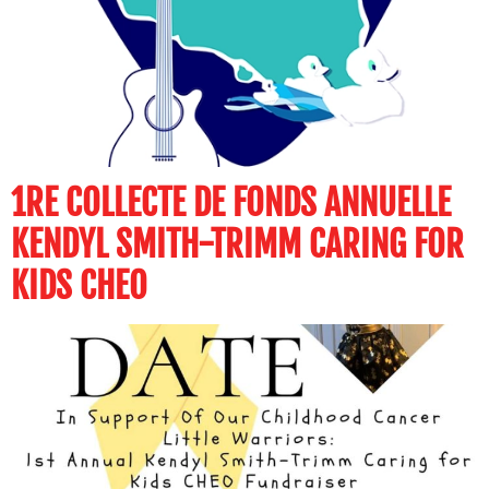
1RE COLLECTE DE FONDS ANNUELLE
KENDYL SMITH-TRIMM CARING FOR
KIDS CHEO