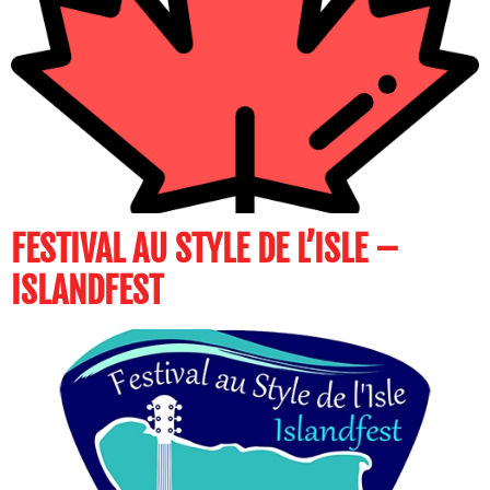
FESTIVAL AU STYLE DE L’ISLE –
ISLANDFEST