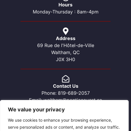
Hours
Monday-Thursday : 8am-4pm
Address
69 Rue de l'Hôtel-de-Ville
Waltham, QC
J0X 3H0
Contact Us
Phone: 819-689-2057
Email: waltham@pontiacouest.ca
We value your privacy
We use cookies to enhance your browsing experience,
serve personalized ads or content, and analyze our traffic.