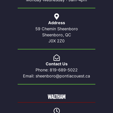
Address
59 Chemin Sheenboro
Sheenboro, QC
J0X 2Z0
Contact Us
Phone: 819-689-5022
Email: sheenboro@pontiacouest.ca
WALTHAM