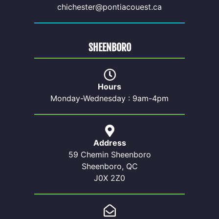
chichester@pontiacouest.ca
SHEENBORO
Hours
Monday-Wednesday : 9am-4pm
Address
59 Chemin Sheenboro
Sheenboro, QC
J0X 2Z0