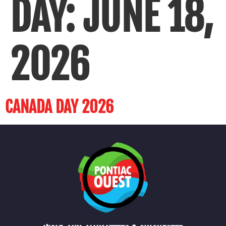
DAY:
JUNE 18,
2026
CANADA DAY 2026