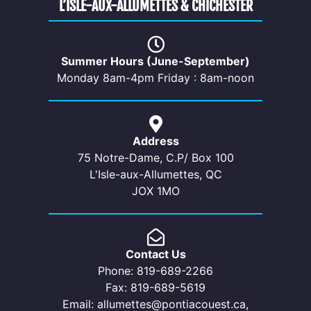
L’ISLE-AUX-ALLUMETTES & CHICHESTER
Summer Hours (June-September)
Monday 8am-4pm Friday : 8am-noon
Address
75 Notre-Dame, C.P/ Box 100
L'Isle-aux-Allumettes, QC
JOX 1MO
Contact Us
Phone: 819-689-2266
Fax: 819-689-5619
Email: allumettes@pontiacouest.ca,