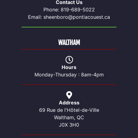
Contact Us
Phone: 819-689-5022
Email: sheenboro@pontiacouest.ca
WALTHAM
Hours
Monday-Thursday : 8am-4pm
Address
69 Rue de l'Hôtel-de-Ville
Waltham, QC
J0X 3H0