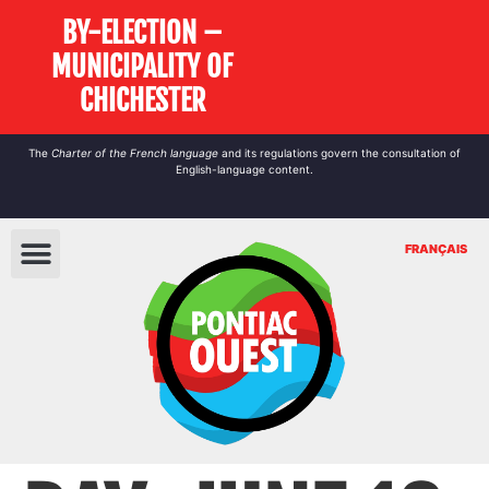
BY-ELECTION –
MUNICIPALITY OF
CHICHESTER
The
Charter of the French language
and its regulations govern the
consultation
of
English-language content.
FRANÇAIS