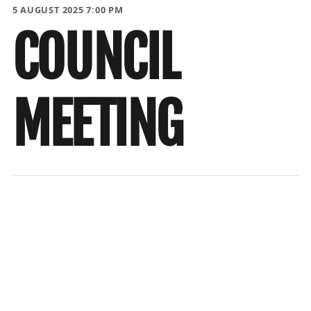
5 AUGUST 2025 7:00 PM
COUNCIL
MEETING