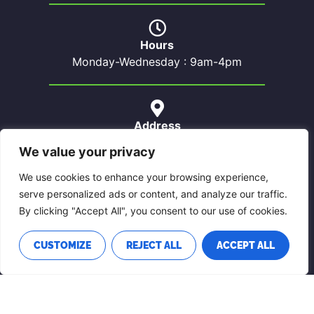
Hours
Monday-Wednesday : 9am-4pm
Address
59 Chemin Sheenboro
We value your privacy
Sheenboro, QC
J0X 2Z0
We use cookies to enhance your browsing experience,
serve personalized ads or content, and analyze our traffic.
By clicking "Accept All", you consent to our use of cookies.
Contact Us
CUSTOMIZE
REJECT ALL
ACCEPT ALL
Phone: 819-689-5022
Email: sheenboro@pontiacouest.ca