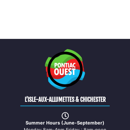
L’ISLE-AUX-ALLUMETTES & CHICHESTER
Summer Hours (June-September)
Monday 8am-4pm Friday : 8am-noon