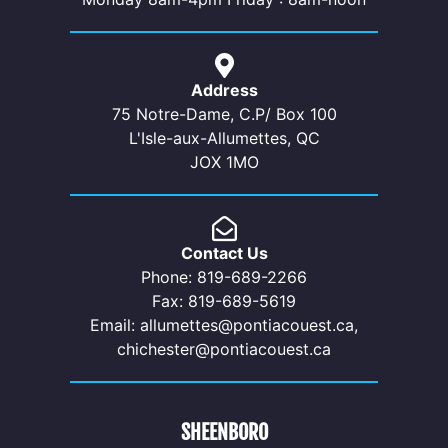
Address
75 Notre-Dame, C.P/ Box 100
L'Isle-aux-Allumettes, QC
JOX 1MO
Contact Us
Phone: 819-689-2266
Fax: 819-689-5619
Email: allumettes@pontiacouest.ca,
chichester@pontiacouest.ca
SHEENBORO