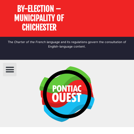
BY-ELECTION –
MUNICIPALITY OF
CHICHESTER
The
Charter of the French language
and its regulations govern the
consultation
of
English-language content.