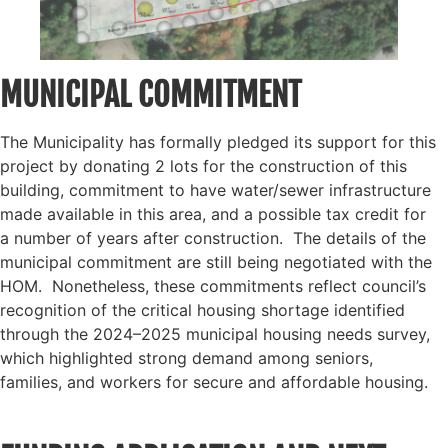
MUNICIPAL COMMITMENT
The Municipality has formally pledged its support for this
project by donating 2 lots for the construction of this
building, commitment to have water/sewer infrastructure
made available in this area, and a possible tax credit for
a number of years after construction. The details of the
municipal commitment are still being negotiated with the
HOM. Nonetheless, these commitments reflect council’s
recognition of the critical housing shortage identified
through the 2024–2025 municipal housing needs survey,
which highlighted strong demand among seniors,
families, and workers for secure and affordable housing.