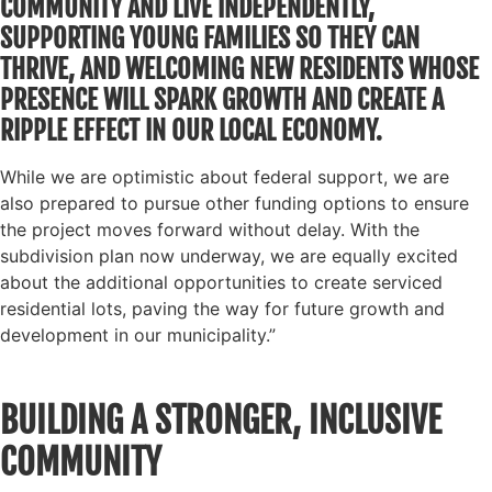
COMMUNITY AND LIVE INDEPENDENTLY,
SUPPORTING YOUNG FAMILIES SO THEY CAN
THRIVE, AND WELCOMING NEW RESIDENTS WHOSE
PRESENCE WILL SPARK GROWTH AND CREATE A
RIPPLE EFFECT IN OUR LOCAL ECONOMY.
While we are optimistic about federal support, we are
also prepared to pursue other funding options to ensure
the project moves forward without delay. With the
subdivision plan now underway, we are equally excited
about the additional opportunities to create serviced
residential lots, paving the way for future growth and
development in our municipality.”
BUILDING A STRONGER, INCLUSIVE
COMMUNITY