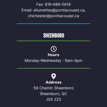
Fax: 819-689-5619
Email: allumettes@pontiacouest.ca,
chichester@pontiacouest.ca
SHEENBORO
Hours
Monday-Wednesday : 9am-4pm
Address
59 Chemin Sheenboro
Sheenboro, QC
J0X 2Z0