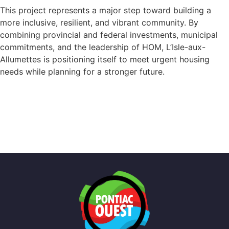
This project represents a major step toward building a
more inclusive, resilient, and vibrant community. By
combining provincial and federal investments, municipal
commitments, and the leadership of HOM, L’Isle-aux-
Allumettes is positioning itself to meet urgent housing
needs while planning for a stronger future.