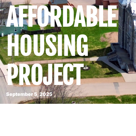
AFFORDABLE
HOUSING
PROJECT
September 5, 2025