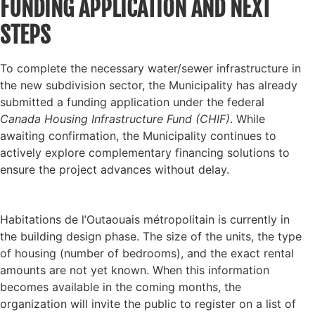
FUNDING APPLICATION AND NEXT
STEPS
To complete the necessary water/sewer infrastructure in
the new subdivision sector, the Municipality has already
submitted a funding application under the federal
Canada Housing Infrastructure Fund (CHIF)
. While
awaiting confirmation, the Municipality continues to
actively explore complementary financing solutions to
ensure the project advances without delay.
Habitations de l’Outaouais métropolitain is currently in
the building design phase. The size of the units, the type
of housing (number of bedrooms), and the exact rental
amounts are not yet known. When this information
becomes available in the coming months, the
organization will invite the public to register on a list of