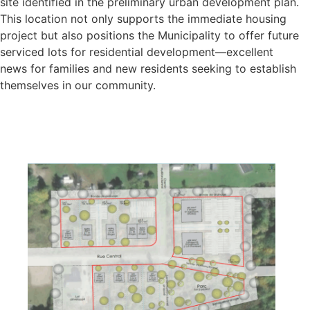
site identified in the preliminary urban development plan.
This location not only supports the immediate housing
project but also positions the Municipality to offer future
serviced lots for residential development—excellent
news for families and new residents seeking to establish
themselves in our community.