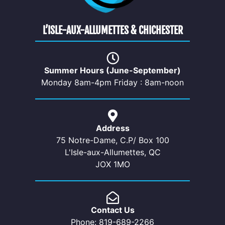
L’ISLE-AUX-ALLUMETTES & CHICHESTER
Summer Hours (June-September)
Monday 8am-4pm Friday : 8am-noon
Address
75 Notre-Dame, C.P/ Box 100
L'Isle-aux-Allumettes, QC
JOX 1MO
Contact Us
Phone: 819-689-2266