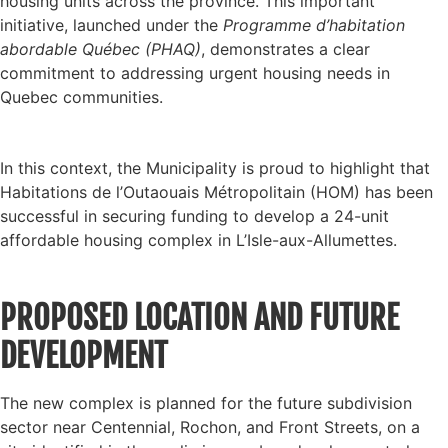
housing units across the province. This important
initiative, launched under the
Programme d’habitation
abordable Québec (PHAQ)
, demonstrates a clear
commitment to addressing urgent housing needs in
Quebec communities.
In this context, the Municipality is proud to highlight that
Habitations de l’Outaouais Métropolitain (HOM) has been
successful in securing funding to develop a 24-unit
affordable housing complex in L’Isle-aux-Allumettes.
PROPOSED LOCATION AND FUTURE
DEVELOPMENT
The new complex is planned for the future subdivision
sector near Centennial, Rochon, and Front Streets, on a