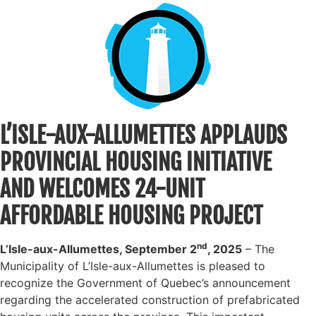
L’ISLE-AUX-ALLUMETTES APPLAUDS
PROVINCIAL HOUSING INITIATIVE
AND WELCOMES 24-UNIT
AFFORDABLE HOUSING PROJECT
nd
L’Isle-aux-Allumettes, September 2
, 2025
– The
Municipality of L’Isle-aux-Allumettes is pleased to
recognize the Government of Quebec’s announcement
regarding the accelerated construction of prefabricated