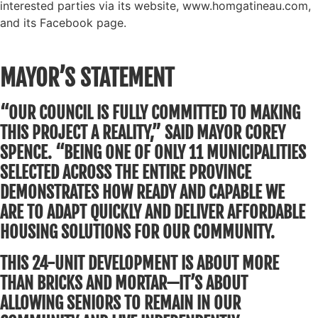
interested parties via its website, www.homgatineau.com,
and its Facebook page.
MAYOR’S STATEMENT
“OUR COUNCIL IS FULLY COMMITTED TO MAKING
THIS PROJECT A REALITY,” SAID MAYOR COREY
SPENCE. “BEING ONE OF ONLY 11 MUNICIPALITIES
SELECTED ACROSS THE ENTIRE PROVINCE
DEMONSTRATES HOW READY AND CAPABLE WE
ARE TO ADAPT QUICKLY AND DELIVER AFFORDABLE
HOUSING SOLUTIONS FOR OUR COMMUNITY.
THIS 24-UNIT DEVELOPMENT IS ABOUT MORE
THAN BRICKS AND MORTAR—IT’S ABOUT
ALLOWING SENIORS TO REMAIN IN OUR