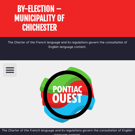
BY-ELECTION –
MUNICIPALITY OF
CHICHESTER
The
Charter of the French language
and its regulations govern the
consultation
of
English-language content.
The
Charter of the French language
and its regulations govern the
consultation
of English-
language content.