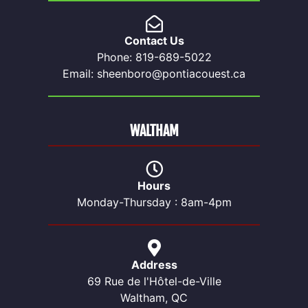
Contact Us
Phone: 819-689-5022
Email: sheenboro@pontiacouest.ca
WALTHAM
Hours
Monday-Thursday : 8am-4pm
Address
69 Rue de l'Hôtel-de-Ville
Waltham, QC