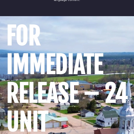
FOR
IMMEDIATE
RELEASE – 24
UNIT